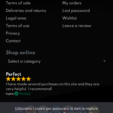
Terms of sale
My orders
Deliveries and returns
Lost password
Legal area
Wishlist
Terms of use
Leave a review
Privacy
Contact
Shop online
Select a category
Perfect
R
I have made several purchases on this site and they are
a
very helpful. I recommend!
t
Verified
Eugénie
e
d
Utilizziamo i cookie per assicurarci di darti la migliore
5