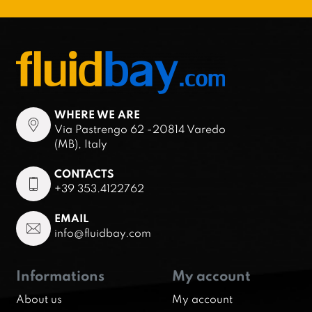
WHERE WE ARE
Via Pastrengo 62 -20814 Varedo
(MB), Italy
CONTACTS
+39 353.4122762
EMAIL
info@fluidbay.com
Informations
My account
About us
My account