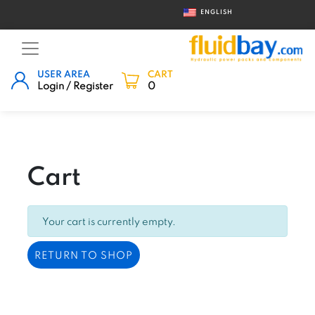
ENGLISH
USER AREA
CART
Login / Register
0
Cart
Your cart is currently empty.
RETURN TO SHOP