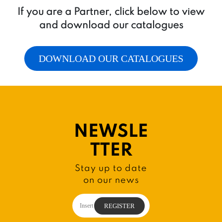
If you are a Partner, click below to view
and download our catalogues
DOWNLOAD OUR CATALOGUES
NEWSLE
TTER
Stay up to date
on our news