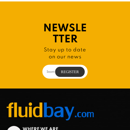
NEWSLE
TTER
Stay up to date
on our news
WHERE WE ARE