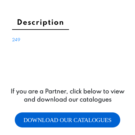
Description
249
If you are a Partner, click below to view
and download our catalogues
DOWNLOAD OUR CATALOGUES