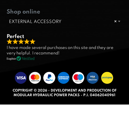
Shop online
EXTERNAL ACCESSORY
×
Perfect
R
I have made several purchases on this site and they are
a
very helpful. I recommend!
t
Verified
Eugénie
e
d
5
.
COPYRIGHT © 2026 - DEVELOPMENT AND PRODUCTION OF
0
MODULAR HYDRAULIC POWER PACKS - P.I. 04062040961
o
u
t
o
f