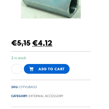
€
5,15
€
4,12
3 in stock
1/2
Alternative:
ADD TO CART
BSPP
body
FF
SKU:
CFFVUBA03
quantity
CATEGORY:
EXTERNAL ACCESSORY