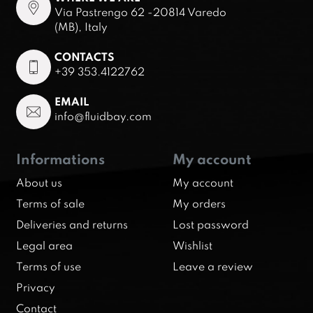
Via Pastrengo 62 -20814 Varedo
(MB), Italy
CONTACTS
+39 353.4122762
EMAIL
info@fluidbay.com
Informations
My account
About us
My account
Terms of sale
My orders
Deliveries and returns
Lost password
Legal area
Wishlist
Terms of use
Leave a review
Privacy
Contact