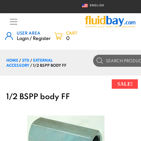
ENGLISH
USER AREA
CART
Login / Register
0
Products
HOME
/
STD
/
EXTERNAL
search
ACCESSORY
/ 1/2 BSPP BODY FF
SALE!
1/2 BSPP body FF