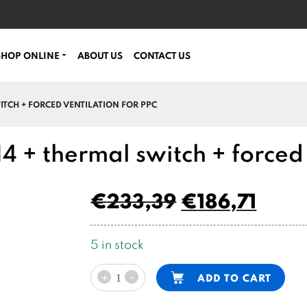
SHOP ONLINE
ABOUT US
CONTACT US
ITCH + FORCED VENTILATION FOR PPC
 + thermal switch + forced 
€
233,39
€
186,71
5 in stock
12V
Alternative:
-
ADD TO CART
+
DC
motor