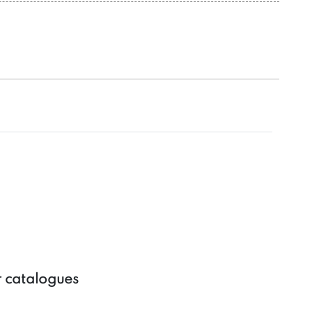
r catalogues