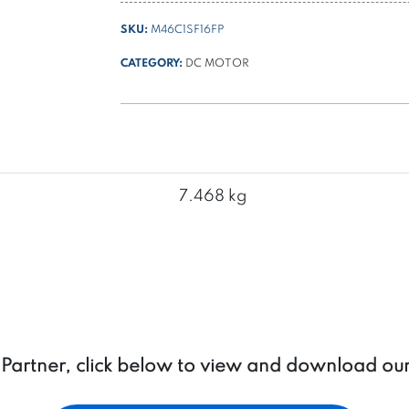
1600W
SKU:
M46C1SF16FP
ø
114
CATEGORY:
DC MOTOR
+
thermal
switch
+
forced
ventilation
7.468 kg
for
PPC
quantity
a Partner, click below to view and download ou