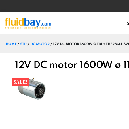
HOME
/
STD
/
DC MOTOR
/ 12V DC MOTOR 1600W Ø 114 + THERMAL SW
12V DC motor 1600W ø 114
SALE!