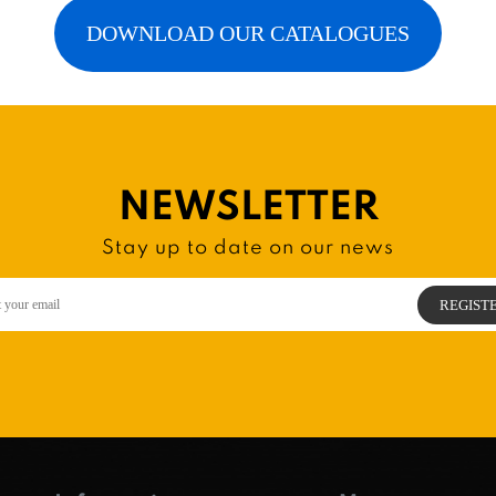
DOWNLOAD OUR CATALOGUES
NEWSLETTER
Stay up to date on our news