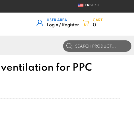
ENGLISH
USER AREA
CART
Login / Register
0
Products
search
ventilation for PPC