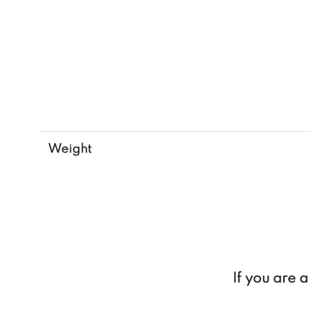
Weight
If you are 