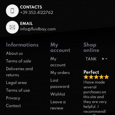
CONTACTS
+39 353.4122762
EMAIL
info@fluidbay.com
Informations
My
Shop
account
online
About us
My
TANK
×
Terms of sale
account
Deliveries and
Perfect
My orders
returns
R
Lost
I have made
Legal area
a
password
several
Terms of use
purchases on
t
Wishlist
this site and
Privacy
e
they are very
Leave a
d
Contact
helpful. I
review
5
recommend!