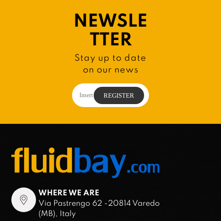
NEWSLE
TTER
Stay up to date
on our news
WHERE WE ARE
Via Pastrengo 62 -20814 Varedo
(MB), Italy