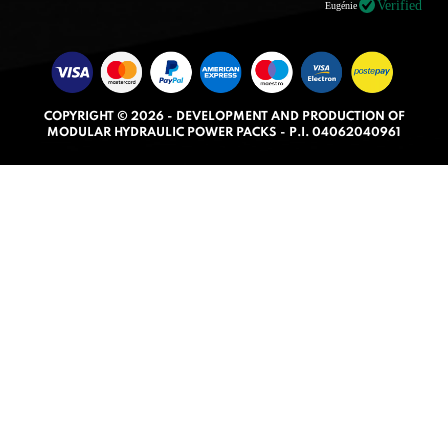
.
Verified
Eugénie
0
o
u
t
COPYRIGHT © 2026 - DEVELOPMENT AND PRODUCTION OF
o
MODULAR HYDRAULIC POWER PACKS - P.I. 04062040961
f
5