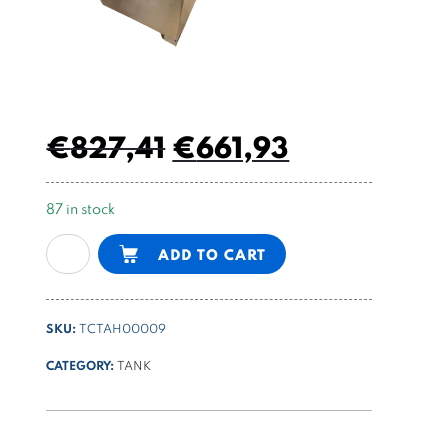
€
827,41
€
661,93
87 in stock
20l
Alternative:
ADD TO CART
stainless
steel
tank
SKU:
TCTAH00009
quantity
CATEGORY:
TANK