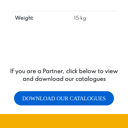
Weight
15 kg
If you are a Partner, click below to view
and download our catalogues
DOWNLOAD OUR CATALOGUES