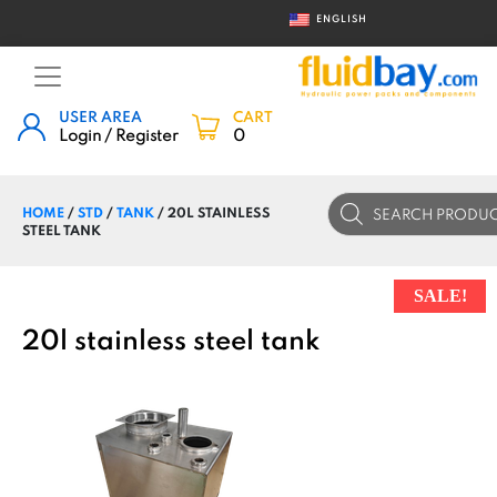
ENGLISH
USER AREA
CART
Login / Register
0
Products
HOME
/
STD
/
TANK
/ 20L STAINLESS
search
STEEL TANK
SALE!
20l stainless steel tank