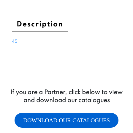
with
thermal
protection
and
Description
integrated
ventilation,
45
M8
poles
quantity
If you are a Partner, click below to view
and download our catalogues
DOWNLOAD OUR CATALOGUES