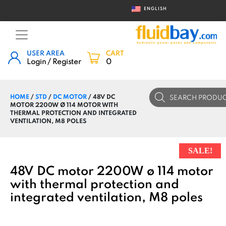
ENGLISH
USER AREA
CART
Login / Register
0
Products
HOME
/
STD
/
DC MOTOR
/ 48V DC
search
MOTOR 2200W Ø 114 MOTOR WITH
THERMAL PROTECTION AND INTEGRATED
VENTILATION, M8 POLES
SALE!
48V DC motor 2200W ø 114 motor
with thermal protection and
integrated ventilation, M8 poles