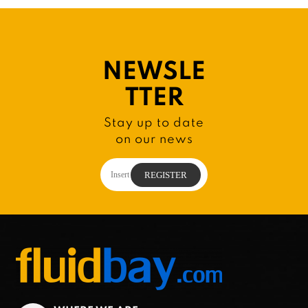
NEWSLE
TTER
Stay up to date
on our news