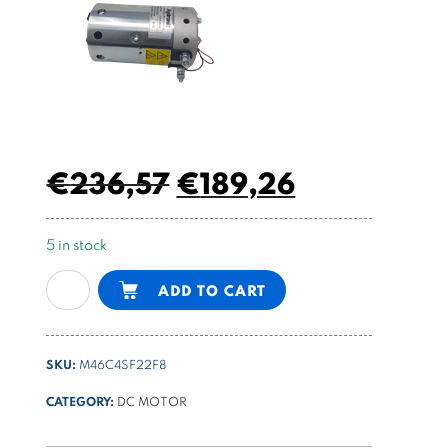
€
236,57
€
189,26
5 in stock
48V
Alternative:
ADD TO CART
DC
motor
2200W
SKU:
M46C4SF22F8
ø
114
CATEGORY:
DC MOTOR
motor