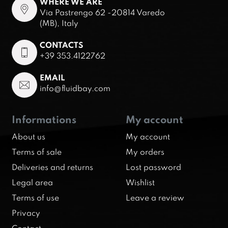
WHERE WE ARE
Via Pastrengo 62 -20814 Varedo
(MB), Italy
CONTACTS
+39 353.4122762
EMAIL
info@fluidbay.com
Informations
My account
About us
My account
Terms of sale
My orders
Deliveries and returns
Lost password
Legal area
Wishlist
Terms of use
Leave a review
Privacy