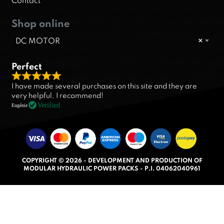
Contact
Shop online
DC MOTOR
×
Perfect
R
I have made several purchases on this site and they are
a
very helpful. I recommend!
t
Verified
Eugénie
e
d
5
.
COPYRIGHT © 2026 - DEVELOPMENT AND PRODUCTION OF
0
MODULAR HYDRAULIC POWER PACKS - P.I. 04062040961
o
u
t
o