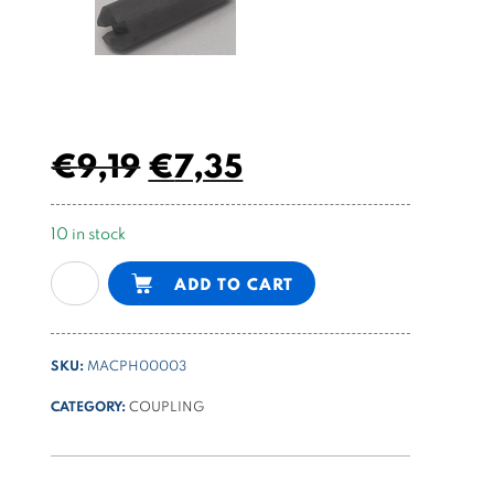
€
9,19
€
7,35
10 in stock
AC
Alternative:
ADD TO CART
motor
SPU
coupling
SKU:
MACPH00003
each
size
CATEGORY:
COUPLING
with
pump
group