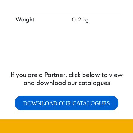
1
quantity
Weight
0.2 kg
If you are a Partner, click below to view
and download our catalogues
DOWNLOAD OUR CATALOGUES