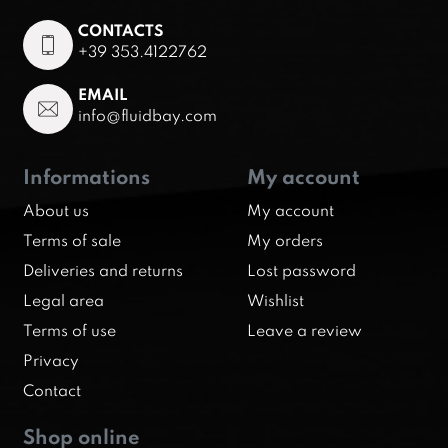
CONTACTS
+39 353.4122762
EMAIL
info@fluidbay.com
Informations
My account
About us
My account
Terms of sale
My orders
Deliveries and returns
Lost password
Legal area
Wishlist
Terms of use
Leave a review
Privacy
Contact
Shop online