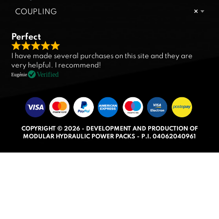
COUPLING
×
Perfect
R
I have made several purchases on this site and they are
a
very helpful. I recommend!
t
Verified
Eugénie
e
d
5
.
COPYRIGHT © 2026 - DEVELOPMENT AND PRODUCTION OF
0
MODULAR HYDRAULIC POWER PACKS - P.I. 04062040961
o
u
t
o
f
5