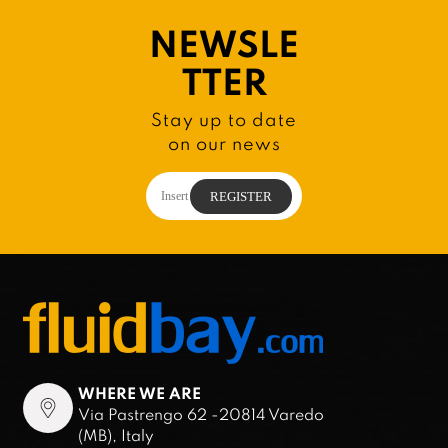
NEWSLE
TTER
Stay up to date
on our news
WHERE WE ARE
Via Pastrengo 62 -20814 Varedo
(MB), Italy