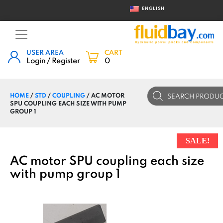
ENGLISH
USER AREA
CART
Login / Register
0
Products
HOME
/
STD
/
COUPLING
/ AC MOTOR
search
SPU COUPLING EACH SIZE WITH PUMP
GROUP 1
SALE!
AC motor SPU coupling each size
with pump group 1