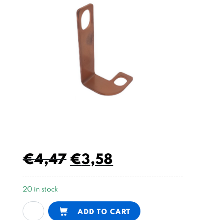
€
4,47
€
3,58
20 in stock
copper
Alternative:
ADD TO CART
plate