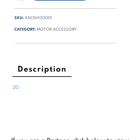
connecting
starting
SKU:
XACNH00001
relay
on
CATEGORY:
MOTOR ACCESSORY
diam
80
and
114
motors
Description
quantity
20