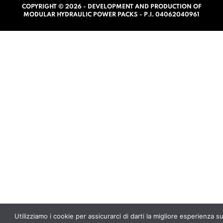
COPYRIGHT © 2026 - DEVELOPMENT AND PRODUCTION OF
0
MODULAR HYDRAULIC POWER PACKS - P.I. 04062040961
o
u
t
o
f
5
Utilizziamo i cookie per assicurarci di darti la migliore esperienza s