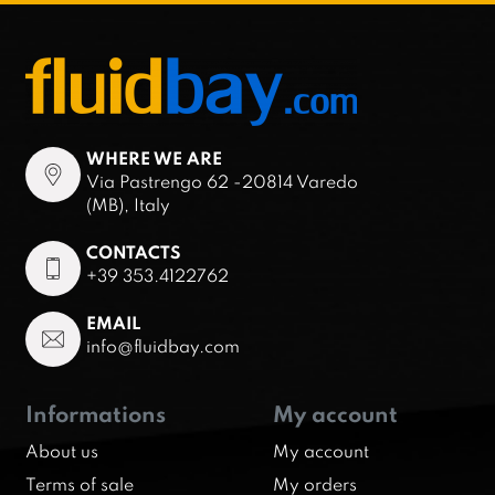
WHERE WE ARE
Via Pastrengo 62 -20814 Varedo
(MB), Italy
CONTACTS
+39 353.4122762
EMAIL
info@fluidbay.com
Informations
My account
About us
My account
Terms of sale
My orders