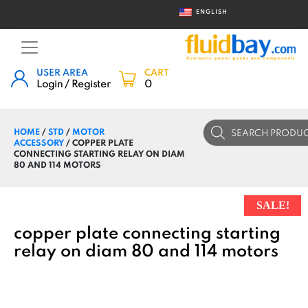
ENGLISH
USER AREA
CART
Login / Register
0
Products
HOME
/
STD
/
MOTOR
search
ACCESSORY
/ COPPER PLATE
CONNECTING STARTING RELAY ON DIAM
80 AND 114 MOTORS
SALE!
copper plate connecting starting
relay on diam 80 and 114 motors