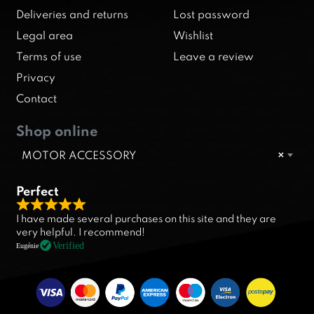
Deliveries and returns
Lost password
Legal area
Wishlist
Terms of use
Leave a review
Privacy
Contact
Shop online
MOTOR ACCESSORY
×
Perfect
R
I have made several purchases on this site and they are
a
very helpful. I recommend!
t
Verified
Eugénie
e
d
5
.