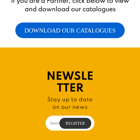
If you are a Partner, click below to view
and download our catalogues
DOWNLOAD OUR CATALOGUES
NEWSLE
TTER
Stay up to date
on our news