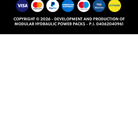
5
.
COPYRIGHT © 2026 - DEVELOPMENT AND PRODUCTION OF
0
MODULAR HYDRAULIC POWER PACKS - P.I. 04062040961
o
u
t
o
f
5