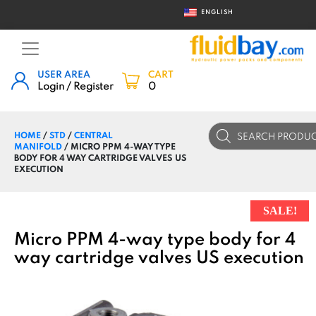
ENGLISH
USER AREA
CART
Login / Register
0
Products
HOME
/
STD
/
CENTRAL
search
MANIFOLD
/ MICRO PPM 4-WAY TYPE
BODY FOR 4 WAY CARTRIDGE VALVES US
EXECUTION
SALE!
Micro PPM 4-way type body for 4
way cartridge valves US execution