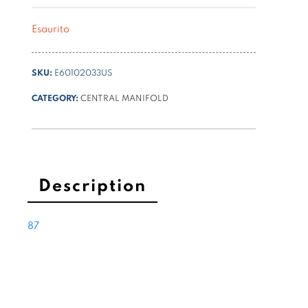
Esaurito
SKU:
E60102033US
CATEGORY:
CENTRAL MANIFOLD
Description
87