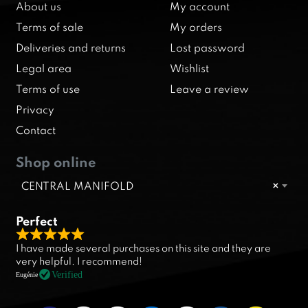
About us
My account
Terms of sale
My orders
Deliveries and returns
Lost password
Legal area
Wishlist
Terms of use
Leave a review
Privacy
Contact
Shop online
CENTRAL MANIFOLD
×
Perfect
R
I have made several purchases on this site and they are
a
very helpful. I recommend!
t
Verified
Eugénie
e
d