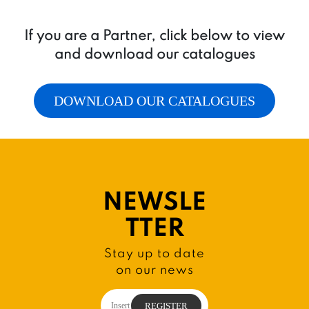
If you are a Partner, click below to view
and download our catalogues
DOWNLOAD OUR CATALOGUES
NEWSLE
TTER
Stay up to date
on our news