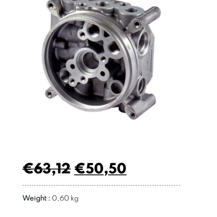
€
63,12
€
50,50
Weight :
0,60 kg