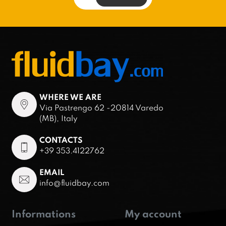
WHERE WE ARE
Via Pastrengo 62 -20814 Varedo
(MB), Italy
CONTACTS
+39 353.4122762
EMAIL
info@fluidbay.com
Informations
My account