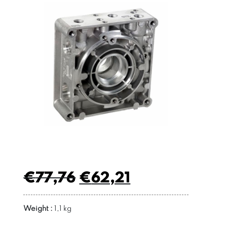
€
77,76
€
62,21
Weight :
1,1 kg