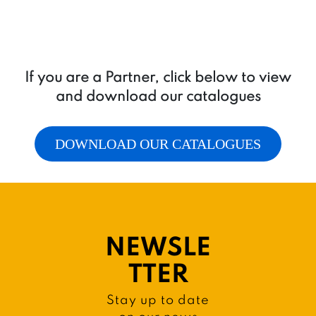
If you are a Partner, click below to view
and download our catalogues
DOWNLOAD OUR CATALOGUES
NEWSLE
TTER
Stay up to date