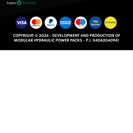
t
Verified
Eugénie
e
d
5
.
COPYRIGHT © 2026 - DEVELOPMENT AND PRODUCTION OF
0
MODULAR HYDRAULIC POWER PACKS - P.I. 04062040961
o
u
t
o
f
5