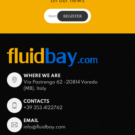
on our news
WHERE WE ARE
Via Pastrengo 62 -20814 Varedo
(MB), Italy
CONTACTS
+39 353.4122762
EMAIL
info@fluidbay.com