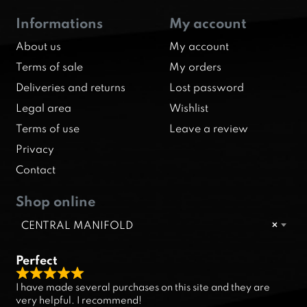
Informations
My account
About us
My account
Terms of sale
My orders
Deliveries and returns
Lost password
Legal area
Wishlist
Terms of use
Leave a review
Privacy
Contact
Shop online
CENTRAL MANIFOLD
×
Perfect
R
I have made several purchases on this site and they are
a
very helpful. I recommend!