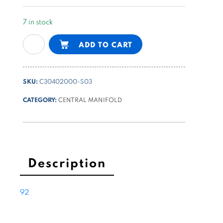
7 in stock
universal
Alternative:
ADD TO CART
B
type
PPC
SKU:
C30402000-S03
body
with
CATEGORY:
CENTRAL MANIFOLD
5
lateral
cavities
with
cavity
Description
9
drilled
92
and
threaded
quantity