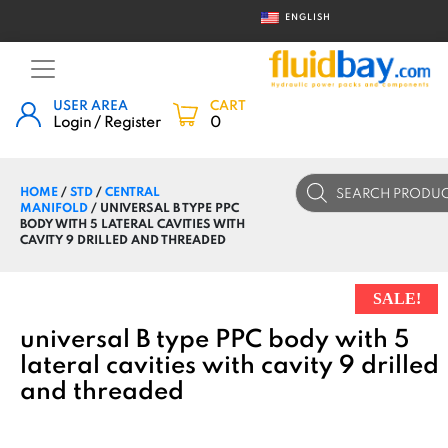
ENGLISH
USER AREA
CART
Login / Register
0
Products
HOME
/
STD
/
CENTRAL
search
MANIFOLD
/ UNIVERSAL B TYPE PPC
BODY WITH 5 LATERAL CAVITIES WITH
CAVITY 9 DRILLED AND THREADED
SALE!
universal B type PPC body with 5
lateral cavities with cavity 9 drilled
and threaded