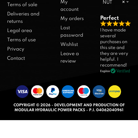
My
NUT
×
Terms of sale
account
Deliveries and
Perfect
My orders
returns
R
Lost
I have made
Legal area
a
password
several
Terms of use
purchases on
t
Wishlist
this site and
Privacy
e
they are very
Leave a
d
Contact
helpful. I
review
5
recommend!
.
Verified
Eugénie
0
o
u
t
COPYRIGHT © 2026 - DEVELOPMENT AND PRODUCTION OF
o
MODULAR HYDRAULIC POWER PACKS - P.I. 04062040961
f
5