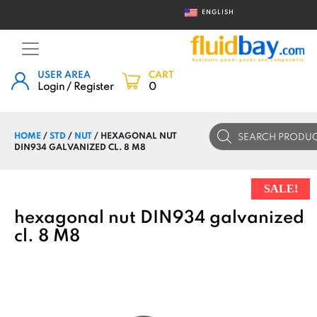
ENGLISH
USER AREA
CART
Login / Register
0
Products
HOME
/
STD
/
NUT
/ HEXAGONAL NUT
search
DIN934 GALVANIZED CL. 8 M8
SALE!
hexagonal nut DIN934 galvanized
cl. 8 M8