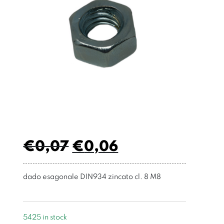
€
0,07
€
0,06
dado esagonale DIN934 zincato cl. 8 M8
5425 in stock