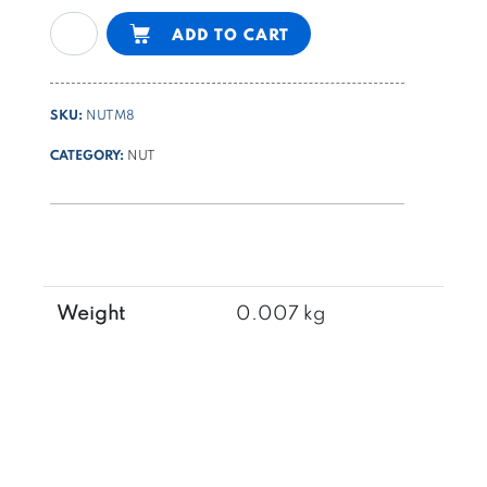
hexagonal
Alternative:
ADD TO CART
nut
DIN934
galvanized
SKU:
NUTM8
cl.
8
CATEGORY:
NUT
M8
quantity
Weight
0.007 kg