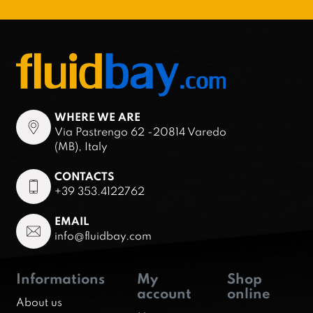
WHERE WE ARE
Via Pastrengo 62 -20814 Varedo
(MB), Italy
CONTACTS
+39 353.4122762
EMAIL
info@fluidbay.com
Informations
My
Shop
account
online
About us