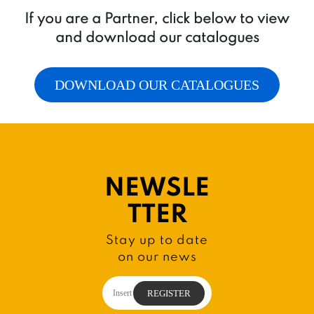
If you are a Partner, click below to view
and download our catalogues
DOWNLOAD OUR CATALOGUES
NEWSLE
TTER
Stay up to date
on our news