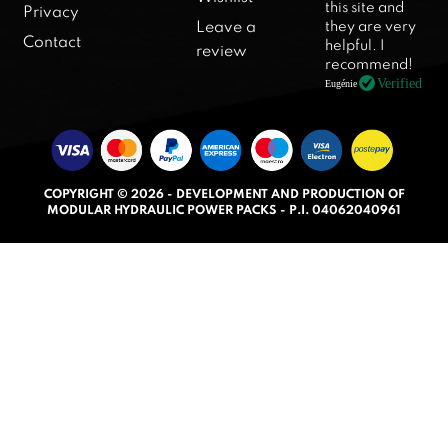
this site and
Privacy
e
they are very
Leave a
d
Contact
helpful. I
review
5
recommend!
.
Verified
Eugénie
0
o
u
t
COPYRIGHT © 2026 - DEVELOPMENT AND PRODUCTION OF
o
MODULAR HYDRAULIC POWER PACKS - P.I. 04062040961
f
5