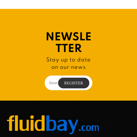
NEWSLE
TTER
Stay up to date
on our news