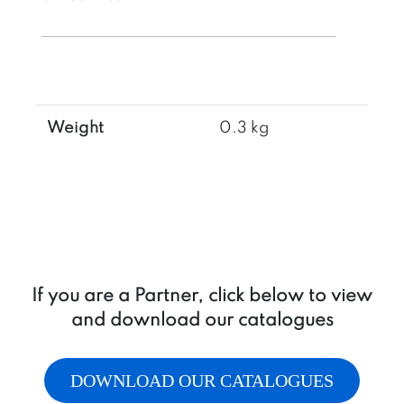
1/2"
quantity
Weight
0.3 kg
If you are a Partner, click below to view
and download our catalogues
DOWNLOAD OUR CATALOGUES