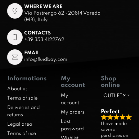
WHERE WE ARE
Via Pastrengo 62 -20814 Varedo
(MB), Italy
CONTACTS
+39 353.4122762
EMAIL
info@fluidbay.com
Informations
My
Shop
account
online
About us
My
OUTLET
×
Terms of sale
account
Deliveries and
Perfect
My orders
returns
R
Lost
I have made
Legal area
a
password
several
Terms of use
purchases on
t
Wishlist