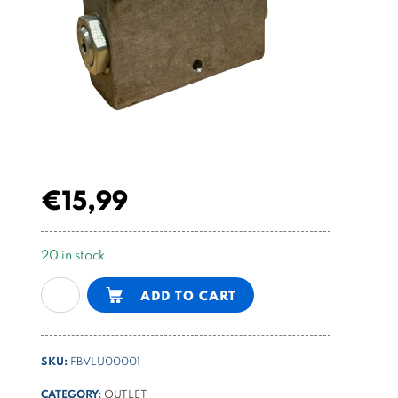
€
15,99
20 in stock
Double
Alternative:
ADD TO CART
acting
flangeable
piloted
SKU:
FBVLU00001
check
valve
CATEGORY:
OUTLET