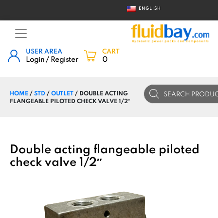
ENGLISH
USER AREA
CART
Login / Register
0
Products
HOME
/
STD
/
OUTLET
/ DOUBLE ACTING
search
FLANGEABLE PILOTED CHECK VALVE 1/2″
Double acting flangeable piloted
check valve 1/2″