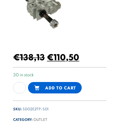
€
138,13
€
110,50
30 in stock
electric
Alternative:
ADD TO CART
valve
bankable
4/3
SKU:
SD02E2TP-S01
center
A-
CATEGORY:
OUTLET
B