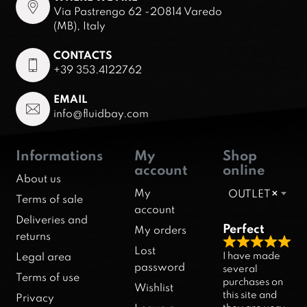
Via Pastrengo 62 -20814 Varedo
(MB), Italy
CONTACTS
+39 353.4122762
EMAIL
info@fluidbay.com
Informations
My
Shop
account
online
About us
My
OUTLET
×
Terms of sale
account
Deliveries and
Perfect
My orders
returns
R
Lost
I have made
Legal area
a
password
several
Terms of use
purchases on
t
Wishlist
this site and
Privacy
e