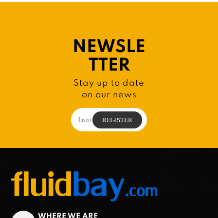
NEWSLE
TTER
Stay up to date
on our news
WHERE WE ARE