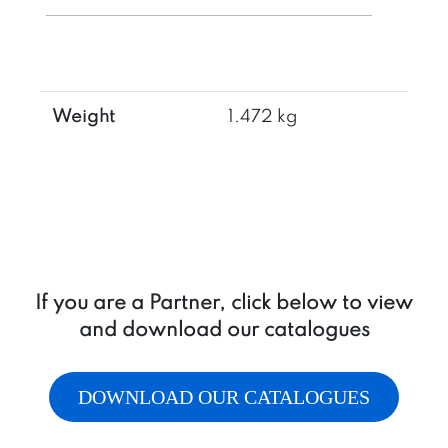
in
T
+
cavity
3/4-
Weight
1.472 kg
16UNF
for
additional
valve
quantity
If you are a Partner, click below to view
and download our catalogues
DOWNLOAD OUR CATALOGUES