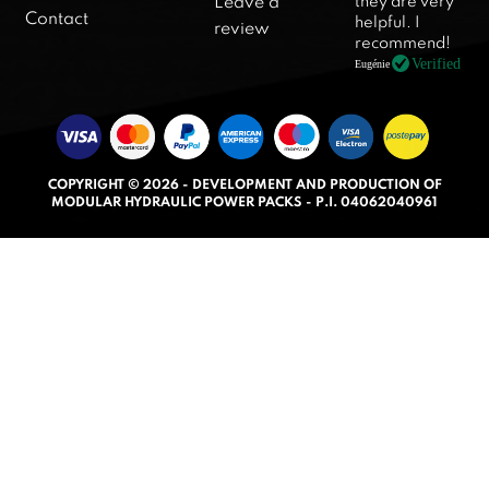
they are very
Leave a
d
Contact
helpful. I
review
5
recommend!
.
Verified
Eugénie
0
o
u
t
COPYRIGHT © 2026 - DEVELOPMENT AND PRODUCTION OF
o
MODULAR HYDRAULIC POWER PACKS - P.I. 04062040961
f
5