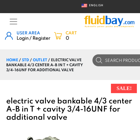
ENGLISH
USER AREA
CART
Login / Register
0
Products
HOME
/
STD
/
OUTLET
/ ELECTRIC VALVE
search
BANKABLE 4/3 CENTER A-B IN T + CAVITY
3/4-16UNF FOR ADDITIONAL VALVE
SALE!
electric valve bankable 4/3 center
A-B in T + cavity 3/4-16UNF for
additional valve