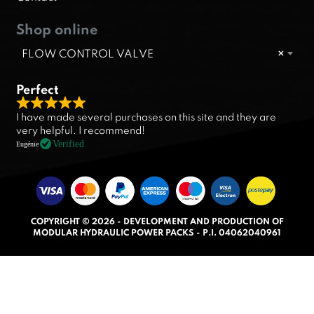
Shop online
FLOW CONTROL VALVE
×
Perfect
R
I have made several purchases on this site and they are
a
very helpful. I recommend!
t
Verified
Eugénie
e
d
5
.
COPYRIGHT © 2026 - DEVELOPMENT AND PRODUCTION OF
0
MODULAR HYDRAULIC POWER PACKS - P.I. 04062040961
o
u
t
o
f