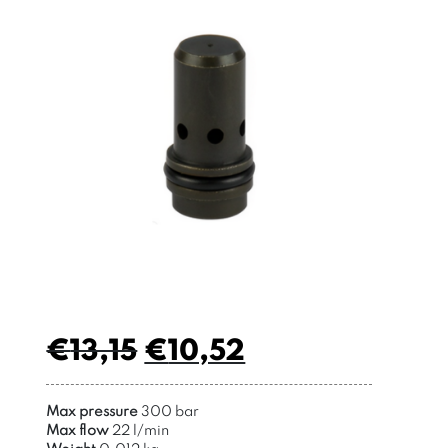
€
13,15
€
10,52
Max pressure
300 bar
Max flow
22 l/min