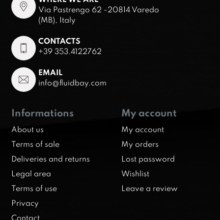
Via Pastrengo 62 -20814 Varedo
(MB), Italy
CONTACTS
+39 353.4122762
EMAIL
info@fluidbay.com
Informations
My account
About us
My account
Terms of sale
My orders
Deliveries and returns
Lost password
Legal area
Wishlist
Terms of use
Leave a review
Privacy
Contact