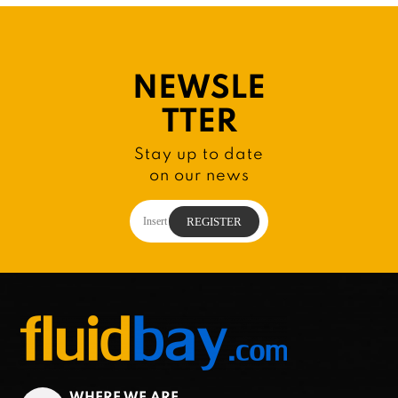
NEWSLE
TTER
Stay up to date
on our news
WHERE WE ARE