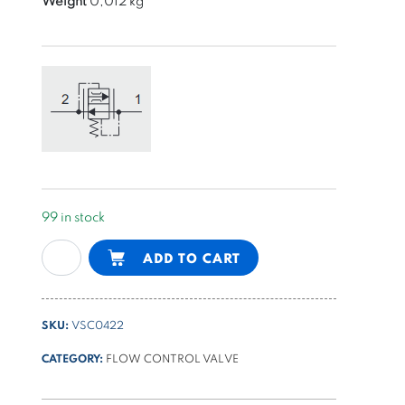
Weight
0,012 kg
99 in stock
fixed
Alternative:
ADD TO CART
pressure
compensated
flow
SKU:
VSC0422
control
valve
CATEGORY:
FLOW CONTROL VALVE
22l/min,
Ø12,7mm