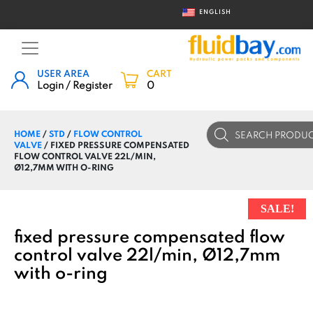
ENGLISH
USER AREA
CART
Login / Register
0
Products
HOME
/
STD
/
FLOW CONTROL
search
VALVE
/ FIXED PRESSURE COMPENSATED
FLOW CONTROL VALVE 22L/MIN,
Ø12,7MM WITH O-RING
SALE!
fixed pressure compensated flow
control valve 22l/min, Ø12,7mm
with o-ring