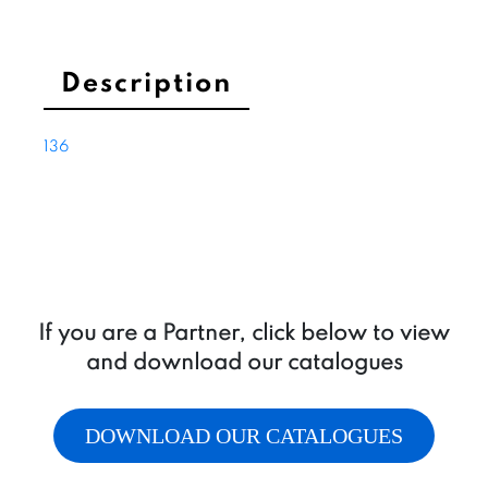
with
o-
ring
Description
quantity
136
If you are a Partner, click below to view
and download our catalogues
DOWNLOAD OUR CATALOGUES