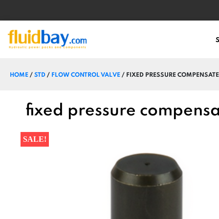
HOME
/
STD
/
FLOW CONTROL VALVE
/ FIXED PRESSURE COMPENSATE
fixed pressure compensa
SALE!