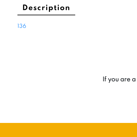
Description
136
If you are 