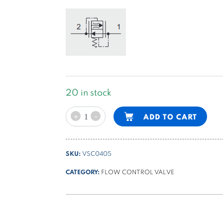
20 in stock
fixed
Alternative:
-
ADD TO CART
+
pressure
compensated
flow
SKU:
VSC0405
control
valve
CATEGORY:
FLOW CONTROL VALVE
5l/min,
Ø12,7mm
with
o-