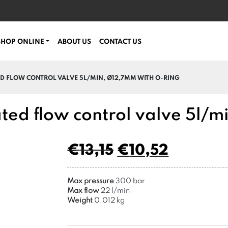
SHOP ONLINE
ABOUT US
CONTACT US
D FLOW CONTROL VALVE 5L/MIN, Ø12,7MM WITH O-RING
ted flow control valve 5l/m
€
13,15
€
10,52
Max pressure
300 bar
Max flow
22 l/min
Weight
0,012 kg