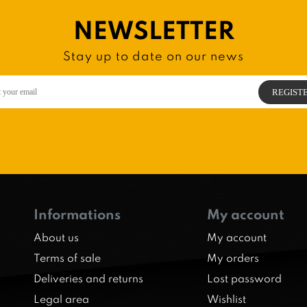
NEWSLETTER
Stay up to date on our news
Informations
My account
About us
My account
Terms of sale
My orders
Deliveries and returns
Lost password
Legal area
Wishlist