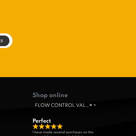
Shop online
FLOW CONTROL VALVE
×
Perfect
R
I have made several purchases on this