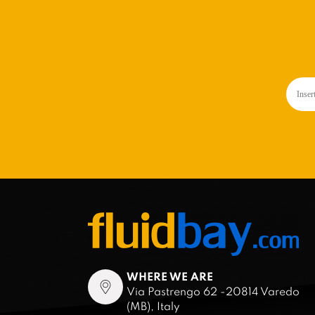
WHERE WE ARE
Via Pastrengo 62 -20814 Varedo
(MB), Italy