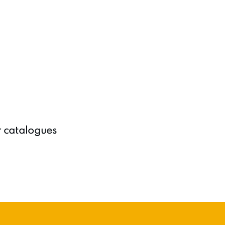
r catalogues