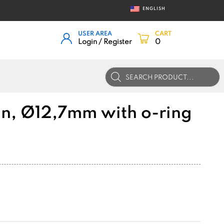
ENGLISH
USER AREA
CART
Login / Register
0
Products
search
in, Ø12,7mm with o-ring