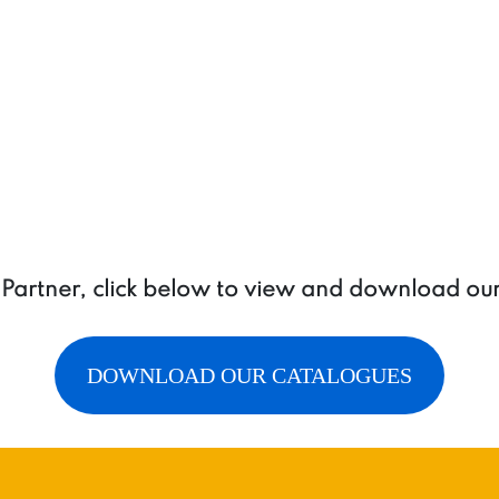
ring
quantity
a Partner, click below to view and download ou
DOWNLOAD OUR CATALOGUES