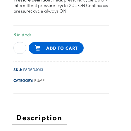
Intermittent pressure: cycle 20 s ON
Continuous
pressure: cycle always ON
8 in stock
gear
Alternative:
ADD TO CART
pump
group
0
SKU:
E60504013
-
1,25cc/rev
CATEGORY:
PUMP
K
series
quantity
Description