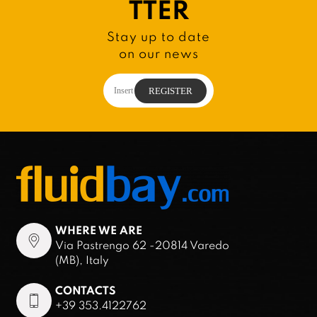
TTER
Stay up to date
on our news
WHERE WE ARE
Via Pastrengo 62 -20814 Varedo
(MB), Italy
CONTACTS
+39 353.4122762