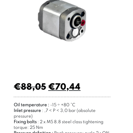
€
88,05
€
70,44
Oil temperature :
-15 ÷ +80 °C
Inlet pressure
:
,7 < P < 3,0 bar (absolute
pressure)
Fixing bolts
:
2 x M5 8.8 steel class
tightening
torque: 25 Nm
Pressure definition
:
Peak pressure: cycle 2 s ON