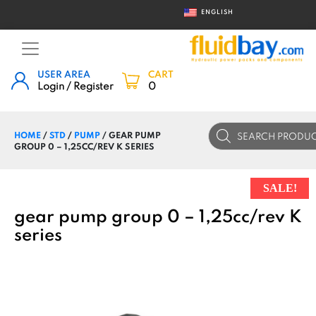
ENGLISH
USER AREA
CART
Login / Register
0
Products
HOME
/
STD
/
PUMP
/ GEAR PUMP
search
GROUP 0 – 1,25CC/REV K SERIES
SALE!
gear pump group 0 – 1,25cc/rev K
series