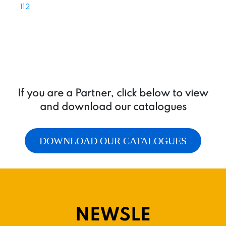
112
If you are a Partner, click below to view
and download our catalogues
DOWNLOAD OUR CATALOGUES
NEWSLE