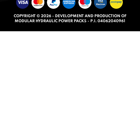
u
t
COPYRIGHT © 2026 - DEVELOPMENT AND PRODUCTION OF
o
MODULAR HYDRAULIC POWER PACKS - P.I. 04062040961
f
5