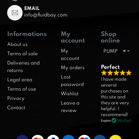
EMAIL
info@fluidbay.com
Informations
My
Shop
account
online
About us
My
PUMP
×
Terms of sale
account
Deliveries and
Perfect
My orders
returns
R
Lost
I have made
Legal area
a
password
several
Terms of use
purchases on
t
Wishlist
this site and
Privacy
e
they are very
Leave a
d
Contact
helpful. I
review
5
recommend!
.
Verified
Eugénie
0
o