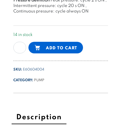
Intermittent pressure: cycle 20 s ON ,
Continuous pressure: cycle always ON
14 in stock
gear
Alternative:
ADD TO CART
pump
group
1
SKU:
E60604004
-
2,17cc/rev
CATEGORY:
PUMP
K
series
quantity
Description