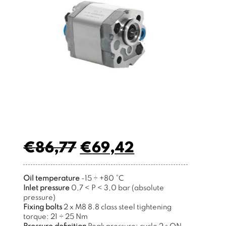
€
86,77
€
69,42
Oil temperature
-15
÷
+80 °C
Inlet pressure
0,7 < P < 3,0 bar (absolute
pressure)
Fixing bolts
2 x M8 8.8 class steel tightening
torque: 21
÷
25 Nm
Pressure definition
Peak pressure: cycle 2 s ON ,