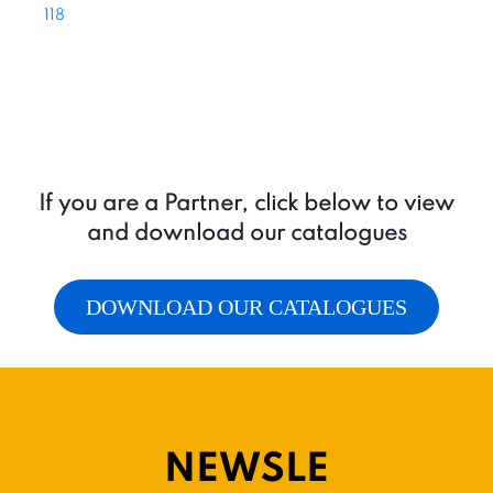
118
If you are a Partner, click below to view
and download our catalogues
DOWNLOAD OUR CATALOGUES
NEWSLE