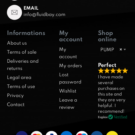
EMAIL
info@fluidbay.com
Informations
My
Shop
account
online
About us
My
PUMP
×
Terms of sale
account
Deliveries and
Perfect
My orders
returns
R
Lost
I have made
Legal area
a
password
several
Terms of use
purchases on
t
Wishlist
this site and
Privacy
e
they are very
Leave a
d
Contact
helpful. I
review
5
recommend!
.
Verified
Eugénie
0
o