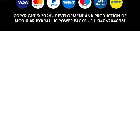
u
t
COPYRIGHT © 2026 - DEVELOPMENT AND PRODUCTION OF
o
MODULAR HYDRAULIC POWER PACKS - P.I. 04062040961
f
5