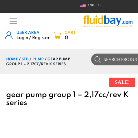
ENGLISH
USER AREA
CART
Login / Register
0
Products
HOME
/
STD
/
PUMP
/ GEAR PUMP
search
GROUP 1 – 2,17CC/REV K SERIES
SALE!
gear pump group 1 – 2,17cc/rev K
series