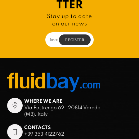
TTER
Stay up to date
on our news
WHERE WE ARE
Via Pastrengo 62 -20814 Varedo
(MB), Italy
CONTACTS
+39 353.4122762