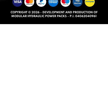
u
t
COPYRIGHT © 2026 - DEVELOPMENT AND PRODUCTION OF
o
MODULAR HYDRAULIC POWER PACKS - P.I. 04062040961
f
5