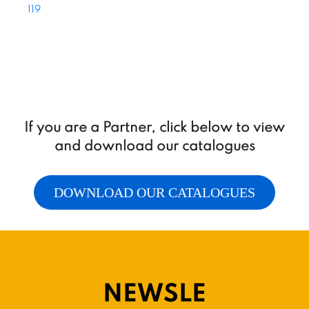
119
If you are a Partner, click below to view
and download our catalogues
DOWNLOAD OUR CATALOGUES
NEWSLE