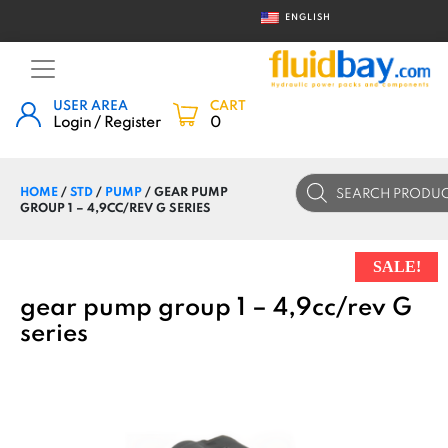
ENGLISH
USER AREA
CART
Login / Register
0
Products
HOME
/
STD
/
PUMP
/ GEAR PUMP
search
GROUP 1 – 4,9CC/REV G SERIES
SALE!
gear pump group 1 – 4,9cc/rev G
series