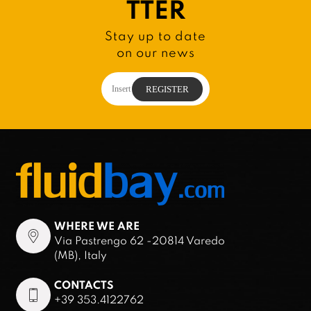
TTER
Stay up to date
on our news
WHERE WE ARE
Via Pastrengo 62 -20814 Varedo
(MB), Italy
CONTACTS
+39 353.4122762