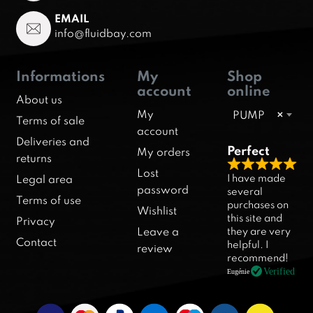
EMAIL
info@fluidbay.com
Informations
My
Shop
account
online
About us
My
PUMP
×
Terms of sale
account
Deliveries and
Perfect
My orders
returns
R
Lost
I have made
Legal area
a
password
several
Terms of use
purchases on
t
Wishlist
this site and
Privacy
e
they are very
Leave a
d
Contact
helpful. I
review
5
recommend!
.
Verified
Eugénie
0
o