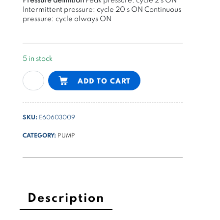
Intermittent pressure: cycle 20 s ON Continuous
pressure: cycle always ON
5 in stock
gear
Alternative:
ADD TO CART
pump
group
1
SKU:
E60603009
-
4,9cc/rev
CATEGORY:
PUMP
G
series
quantity
Description