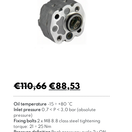
€
110,66
€
88,53
Oil temperature
-15
÷
+80
°
C
Inlet pressure
0,7 < P < 3,0 bar (absolute
pressure)
Fixing bolts
2 x M8 8.8 class steel tightening
torque: 21 ÷ 25 Nm
Pressure definition
Peak pressure: cycle 2 s ON