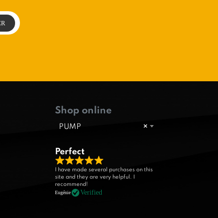
Shop online
PUMP
×
Perfect
R
I have made several purchases on this
site and they are very helpful. I
a
recommend!
t
Verified
Eugénie
e
d