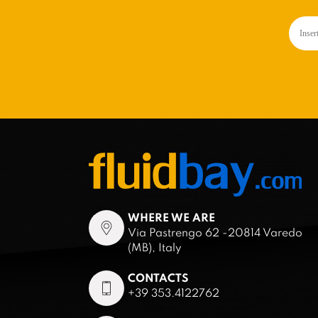
WHERE WE ARE
Via Pastrengo 62 -20814 Varedo
(MB), Italy
CONTACTS
+39 353.4122762