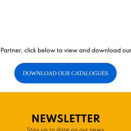
a Partner, click below to view and download ou
DOWNLOAD OUR CATALOGUES
NEWSLETTER
Stay up to date on our news