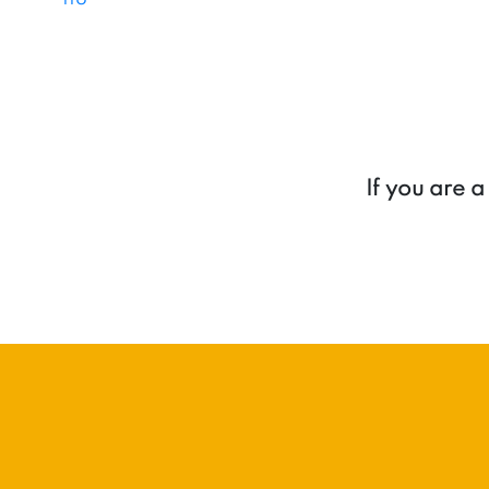
If you are 