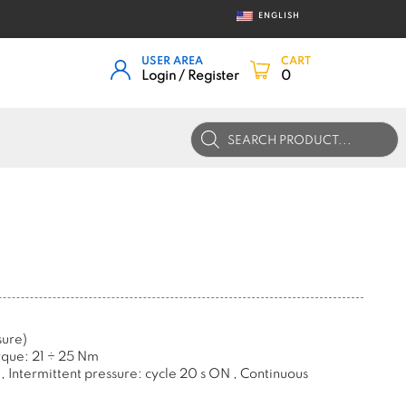
ENGLISH
USER AREA
CART
Login / Register
0
Products
search
sure)
rque: 21
÷
25 Nm
, Intermittent pressure: cycle 20 s ON , Continuous