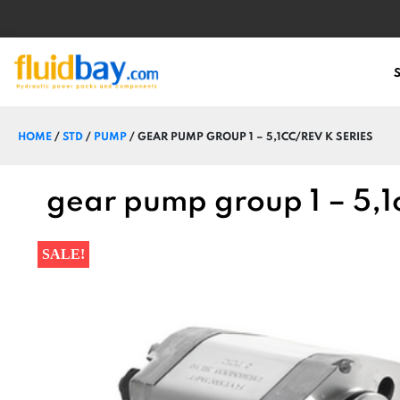
HOME
/
STD
/
PUMP
/ GEAR PUMP GROUP 1 – 5,1CC/REV K SERIES
gear pump group 1 – 5,1c
SALE!