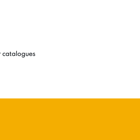
r catalogues