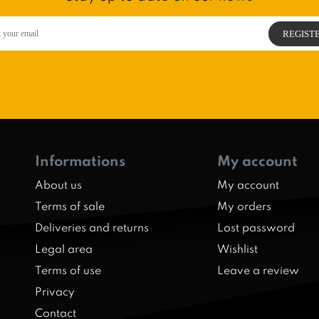
Informations
My account
About us
My account
Terms of sale
My orders
Deliveries and returns
Lost password
Legal area
Wishlist
Terms of use
Leave a review
Privacy
Contact