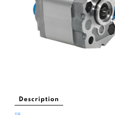
Description
118