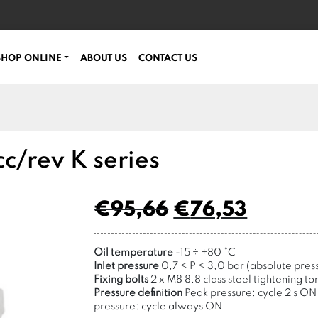
SHOP ONLINE
ABOUT US
CONTACT US
c/rev K series
€
95,66
€
76,53
Oil temperature
-15
÷
+80 °C
Inlet pressure
0,7 < P < 3,0 bar (absolute pres
Fixing bolts
2 x M8 8.8 class steel tightening to
Pressure definition
Peak pressure: cycle 2 s ON 
pressure: cycle always ON