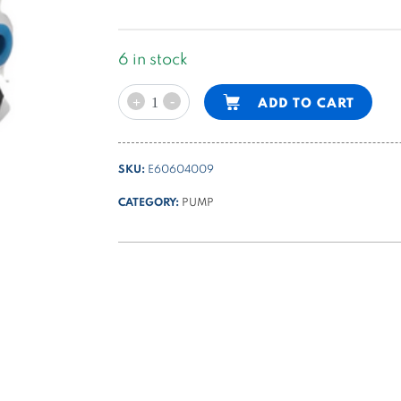
6 in stock
gear
Alternative:
-
ADD TO CART
+
pump
group
1
SKU:
E60604009
-
5,1cc/rev
CATEGORY:
PUMP
K
series
quantity