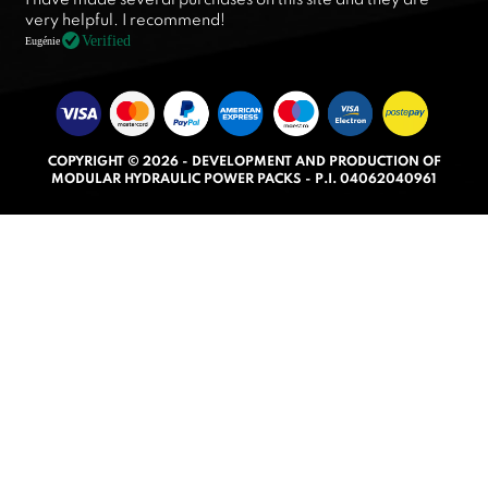
a
very helpful. I recommend!
t
Verified
Eugénie
e
d
5
.
COPYRIGHT © 2026 - DEVELOPMENT AND PRODUCTION OF
0
MODULAR HYDRAULIC POWER PACKS - P.I. 04062040961
o
u
t
o
f
5