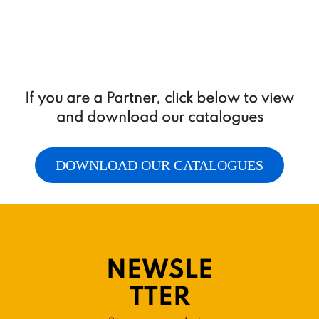
If you are a Partner, click below to view
and download our catalogues
DOWNLOAD OUR CATALOGUES
NEWSLE
TTER