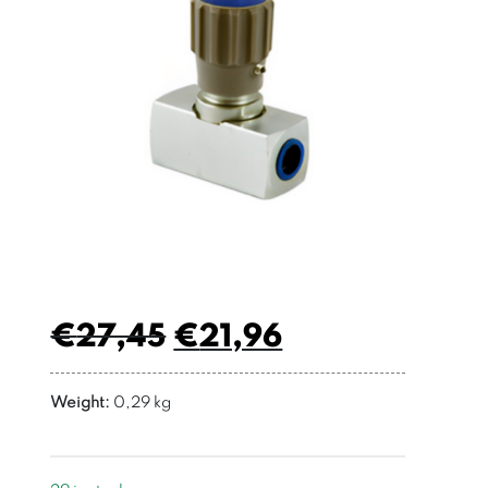
€
27,45
€
21,96
Weight:
0,29 kg