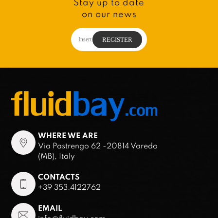
Stay up to date
on our news
WHERE WE ARE
Via Pastrengo 62 -20814 Varedo
(MB), Italy
CONTACTS
+39 353.4122762
EMAIL