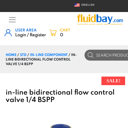
ENGLISH
USER AREA
CART
Login / Register
0
Products
HOME
/
STD
/
IN-LINE COMPONENT
/ IN-
search
LINE BIDIRECTIONAL FLOW CONTROL
VALVE 1/4 BSPP
SALE!
in-line bidirectional flow control
valve 1/4 BSPP