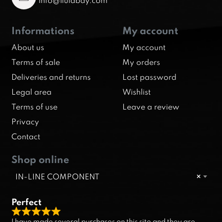
info@fluidbay.com
Informations
My account
About us
My account
Terms of sale
My orders
Deliveries and returns
Lost password
Legal area
Wishlist
Terms of use
Leave a review
Privacy
Contact
Shop online
IN-LINE COMPONENT
×
Perfect
R
I have made several purchases on this site and they are