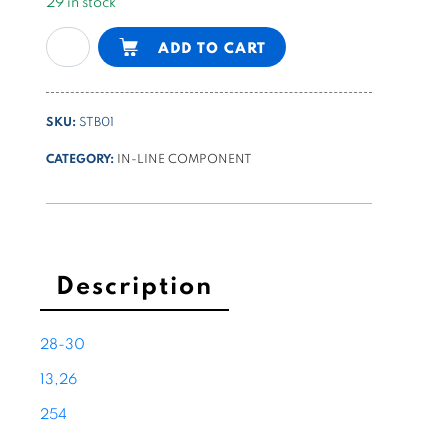
29 in stock
in-
Alternative:
ADD TO CART
line
bidirectional
flow
SKU:
STB01
control
valve
CATEGORY:
IN-LINE COMPONENT
1/4
BSPP
quantity
Description
28-30
13,26
254