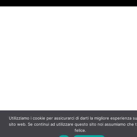
f
5
Utilizziamo i cookie per assicurarci di darti la migliore esperienza s
sito web. Se continui ad utilizzare questo sito noi assumiamo che t
felice.