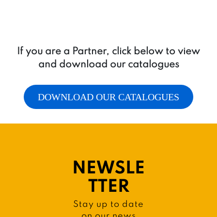
If you are a Partner, click below to view
and download our catalogues
DOWNLOAD OUR CATALOGUES
NEWSLE
TTER
Stay up to date
on our news