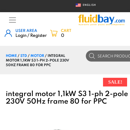
ENGLISH
USER AREA
CART
Login / Register
0
Products
HOME
/
STD
/
MOTOR
/ INTEGRAL
search
MOTOR 1,1KW S3 1-PH 2-POLE 230V
50HZ FRAME 80 FOR PPC
SALE!
integral motor 1,1kW S3 1-ph 2-pole
230V 50Hz frame 80 for PPC