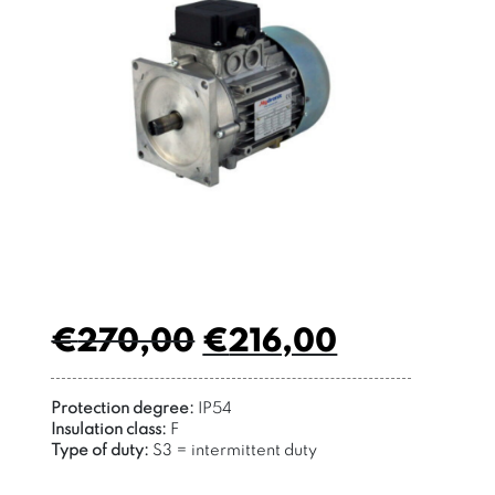
€
270,00
€
216,00
Protection degree:
IP54
Insulation class:
F
Type of duty:
S3 = intermittent duty