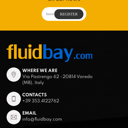
WHERE WE ARE
Via Pastrengo 62 -20814 Varedo
(MB), Italy
CONTACTS
+39 353.4122762
EMAIL
info@fluidbay.com