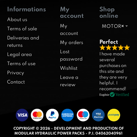
Informations
My
Shop
account
online
About us
My
MOTOR
×
Terms of sale
account
Deliveries and
Perfect
My orders
returns
R
Lost
I have made
Legal area
a
password
several
Terms of use
purchases on
t
Wishlist
this site and
Privacy
e
they are very
Leave a
d
Contact
helpful. I
review
5
recommend!
.
Verified
Eugénie
0
o
u
t
COPYRIGHT © 2026 - DEVELOPMENT AND PRODUCTION OF
o
MODULAR HYDRAULIC POWER PACKS - P.I. 04062040961