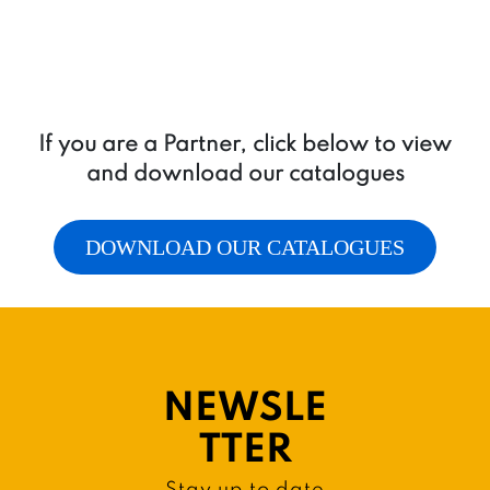
If you are a Partner, click below to view
and download our catalogues
DOWNLOAD OUR CATALOGUES
NEWSLE
TTER
Stay up to date