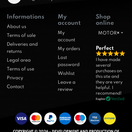
Informations
My
Shop
account
online
About us
My
MOTOR
×
Terms of sale
account
Deliveries and
Perfect
My orders
returns
R
Lost
I have made
Legal area
a
password
several
Terms of use
purchases on
t
Wishlist
this site and
Privacy
e
they are very
Leave a
d
Contact
helpful. I
review
5
recommend!
.
Verified
Eugénie
0
o
u
t
COPYRIGHT © 2026 - DEVELOPMENT AND PRODUCTION OF