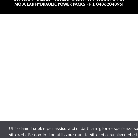
o
MODULAR HYDRAULIC POWER PACKS - P.I. 04062040961
f
5
Utilizziamo i cookie per assicurarci di darti la migliore esperienza s
sito web. Se continui ad utilizzare questo sito noi assumiamo che t