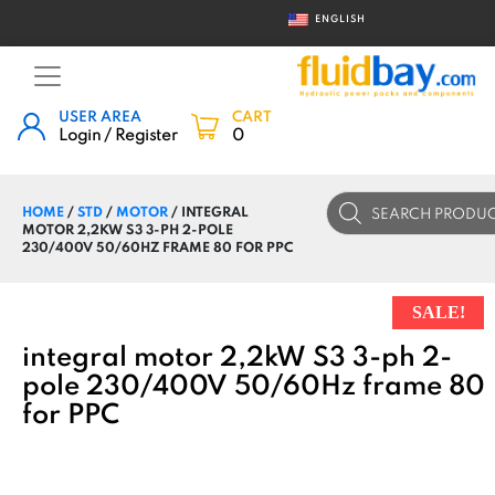
ENGLISH
USER AREA
CART
Login / Register
0
Products
HOME
/
STD
/
MOTOR
/ INTEGRAL
search
MOTOR 2,2KW S3 3-PH 2-POLE
230/400V 50/60HZ FRAME 80 FOR PPC
SALE!
integral motor 2,2kW S3 3-ph 2-
pole 230/400V 50/60Hz frame 80
for PPC