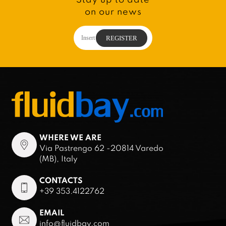
on our news
WHERE WE ARE
Via Pastrengo 62 -20814 Varedo
(MB), Italy
CONTACTS
+39 353.4122762
EMAIL
info@fluidbay.com