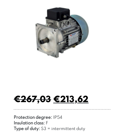
€
267,03
€
213,62
Protection degree:
IP54
Insulation class:
F
Type of duty:
S3 = intermittent duty