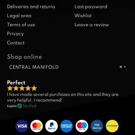
Deliveries and returns
Lost password
Legal area
Wishlist
Terms of use
Leave a review
Privacy
Contact
Shop online
CENTRAL MANIFOLD
×
Perfect
R
I have made several purchases on this site and they are
a
very helpful. I recommend!
t
Verified
Eugénie
e
d
5
.