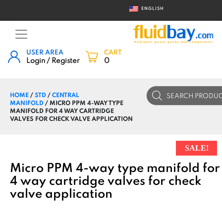
ENGLISH
USER AREA
CART
Login / Register
0
Products
HOME
/
STD
/
CENTRAL
search
MANIFOLD
/ MICRO PPM 4-WAY TYPE
MANIFOLD FOR 4 WAY CARTRIDGE
VALVES FOR CHECK VALVE APPLICATION
SALE!
Micro PPM 4-way type manifold for
4 way cartridge valves for check
valve application