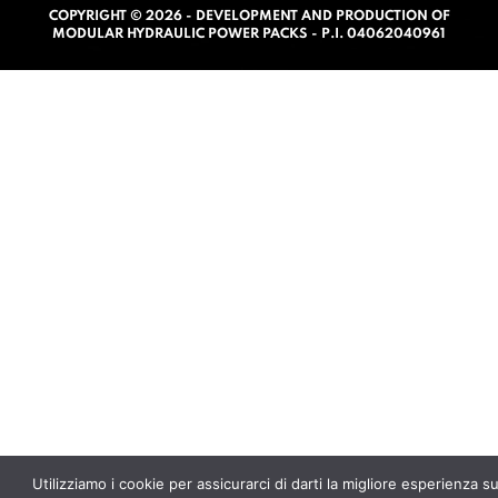
COPYRIGHT © 2026 - DEVELOPMENT AND PRODUCTION OF
0
MODULAR HYDRAULIC POWER PACKS - P.I. 04062040961
o
u
t
o
f
5
Utilizziamo i cookie per assicurarci di darti la migliore esperienza s