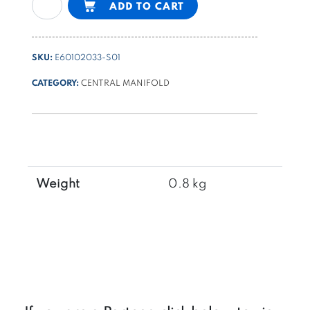
ADD TO CART
PPM
4-
way
SKU:
E60102033-S01
type
manifold
CATEGORY:
CENTRAL MANIFOLD
for
4
way
cartridge
valves
for
Weight
0.8 kg
check
valve
application
quantity