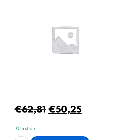
€
62,81
€
50,25
10 in stock
Micro
Alternative: