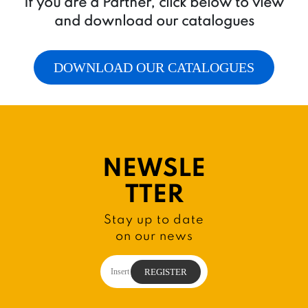
If you are a Partner, click below to view
and download our catalogues
DOWNLOAD OUR CATALOGUES
NEWSLE
TTER
Stay up to date
on our news