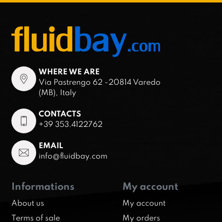
WHERE WE ARE
Via Pastrengo 62 -20814 Varedo
(MB), Italy
CONTACTS
+39 353.4122762
EMAIL
info@fluidbay.com
Informations
My account
About us
My account
Terms of sale
My orders