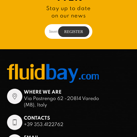
Stay up to date
on our news
WHERE WE ARE
Via Pastrengo 62 -20814 Varedo
(MB), Italy
CONTACTS
+39 353.4122762