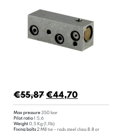
€
55,87
€
44,70
Max pressure
350 bar
Pilot ratio
1:5,6
Weight
0,5 Kg (1,1lb)
Fixing bolts
2 M8 tie – rods
steel class 8.8 or