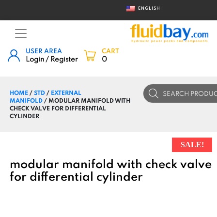
ENGLISH
USER AREA
CART
Login / Register
0
Products
HOME
/
STD
/
EXTERNAL
search
MANIFOLD
/ MODULAR MANIFOLD WITH
CHECK VALVE FOR DIFFERENTIAL
CYLINDER
SALE!
modular manifold with check valve
for differential cylinder