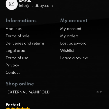
EMAIL
info@fluidbay.com
Informations
My account
About us
My account
Terms of sale
My orders
Deliveries and returns
Lost password
Legal area
Wishlist
Terms of use
Leave a review
Privacy
Contact
Shop online
EXTERNAL MANIFOLD
×
Perfect