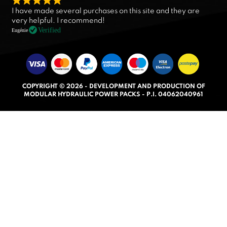
R
I have made several purchases on this site and they are
a
very helpful. I recommend!
t
Verified
Eugénie
e
d
5
.
COPYRIGHT © 2026 - DEVELOPMENT AND PRODUCTION OF
0
MODULAR HYDRAULIC POWER PACKS - P.I. 04062040961
o
u
t
o
f
5