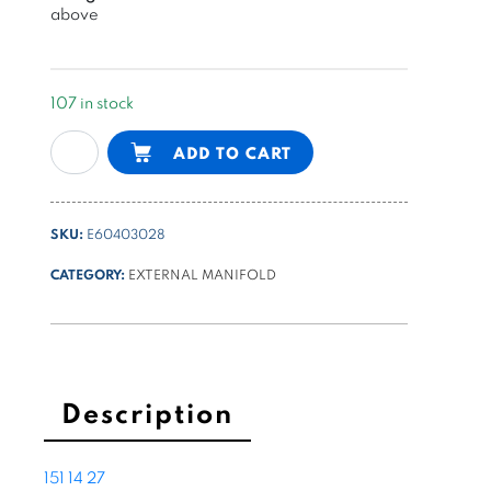
above
107 in stock
modular
Alternative:
ADD TO CART
manifold
with
check
SKU:
E60403028
valve
for
CATEGORY:
EXTERNAL MANIFOLD
differential
cylinder
quantity
Description
151
14
27