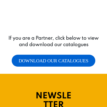
If you are a Partner, click below to view
and download our catalogues
DOWNLOAD OUR CATALOGUES
NEWSLE
TTER