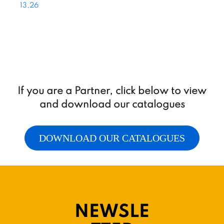
13,26
If you are a Partner, click below to view
and download our catalogues
DOWNLOAD OUR CATALOGUES
NEWSLE