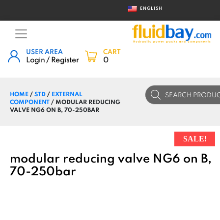
ENGLISH
USER AREA
CART
Login / Register
0
Products
HOME
/
STD
/
EXTERNAL
search
COMPONENT
/ MODULAR REDUCING
VALVE NG6 ON B, 70-250BAR
SALE!
modular reducing valve NG6 on B,
70-250bar