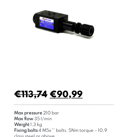
€
113,74
€
90,99
Max pressure
210 bar
Max flow
35 l/min
Weight
1,3 kg
Fixing bolts
4 M5x
**
bolts
. 5Nm torque –
10,9
class steel or above