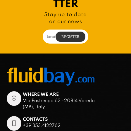
TTER
Stay up to date
on our news
WHERE WE ARE
Via Pastrengo 62 -20814 Varedo
(MB), Italy
CONTACTS
+39 353.4122762