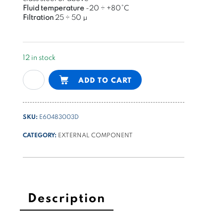
Fluid temperature
-20 ÷ +80°C
Filtration
25 ÷
50 μ
12 in stock
modular
Alternative:
ADD TO CART
reducing
valve
NG6
SKU:
E60483003D
on
B,
CATEGORY:
EXTERNAL COMPONENT
70-
250bar
quantity
Description