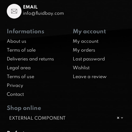
EMAIL
info@fluidbay.com
Informations
My account
About us
My account
Terms of sale
My orders
Deliveries and returns
Lost password
Legal area
Wishlist
Terms of use
Leave a review
Privacy
Contact
Shop online
EXTERNAL COMPONENT
×