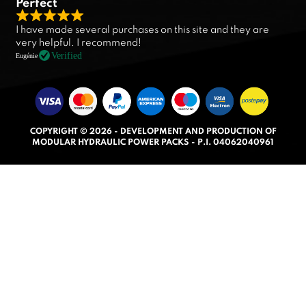
Perfect
R
I have made several purchases on this site and they are
a
very helpful. I recommend!
t
Verified
Eugénie
e
d
5
.
COPYRIGHT © 2026 - DEVELOPMENT AND PRODUCTION OF
0
MODULAR HYDRAULIC POWER PACKS - P.I. 04062040961
o
u
t
o
f
5