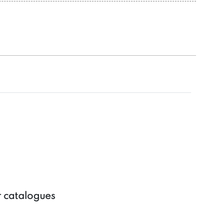
r catalogues