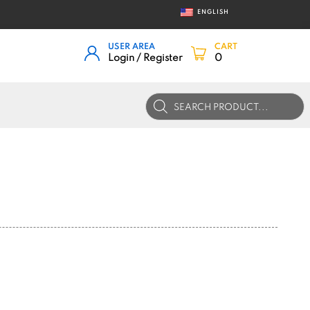
ENGLISH
USER AREA
CART
Login / Register
0
Products
search