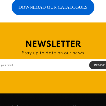
DOWNLOAD OUR CATALOGUES
NEWSLETTER
Stay up to date on our news