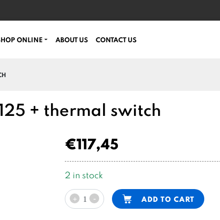
SHOP ONLINE
ABOUT US
CONTACT US
CH
25 + thermal switch
€
117,45
2 in stock
48VDC
Alternative:
-
ADD TO CART
+
motor
3200W