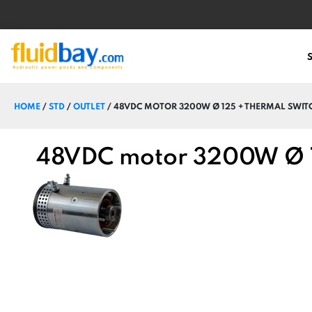
HOME
/
STD
/
OUTLET
/ 48VDC MOTOR 3200W Ø 125 + THERMAL SWIT
48VDC motor 3200W Ø 1