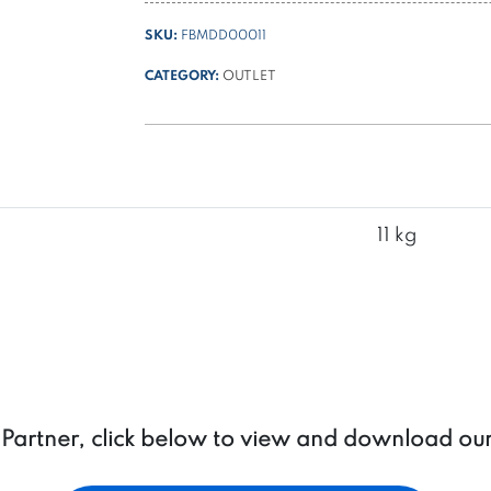
Ø
SKU:
FBMDD00011
125
+
CATEGORY:
OUTLET
thermal
switch
quantity
11 kg
a Partner, click below to view and download ou