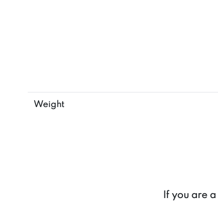
Weight
If you are 