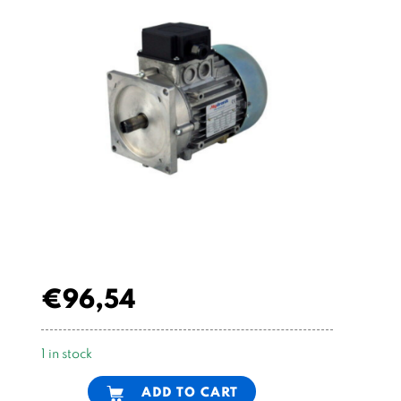
€
96,54
1 in stock
Alternative:
ADD TO CART