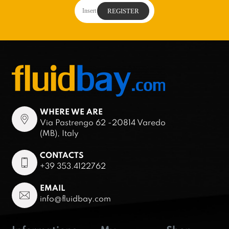
WHERE WE ARE
Via Pastrengo 62 -20814 Varedo
(MB), Italy
CONTACTS
+39 353.4122762
EMAIL
info@fluidbay.com