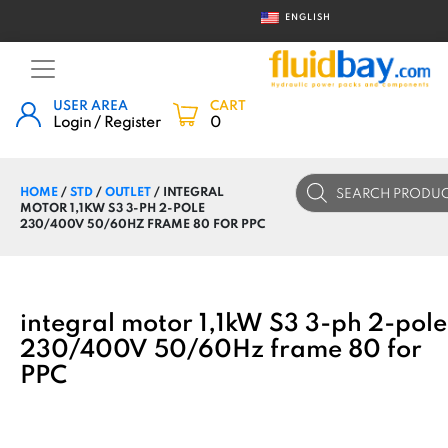
ENGLISH
USER AREA
CART
Login / Register
0
Products
HOME
/
STD
/
OUTLET
/ INTEGRAL
search
MOTOR 1,1KW S3 3-PH 2-POLE
230/400V 50/60HZ FRAME 80 FOR PPC
integral motor 1,1kW S3 3-ph 2-pole
230/400V 50/60Hz frame 80 for
PPC