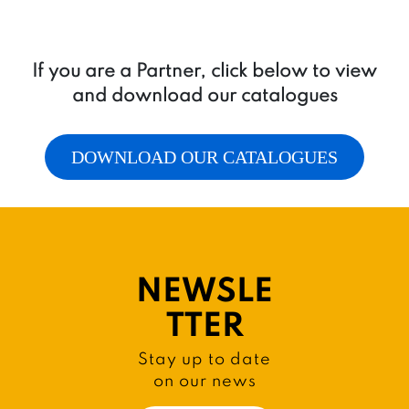
If you are a Partner, click below to view
and download our catalogues
DOWNLOAD OUR CATALOGUES
NEWSLE
TTER
Stay up to date
on our news