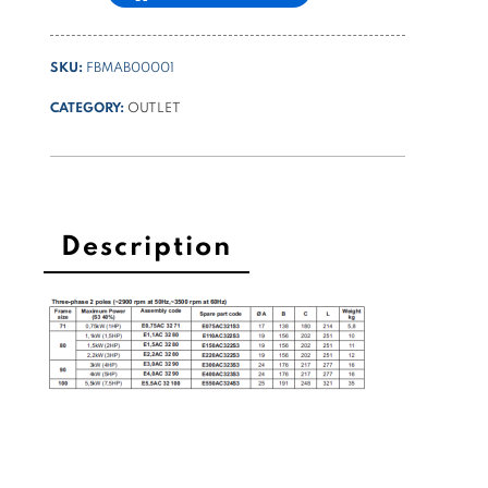
SKU:
FBMAB00001
CATEGORY:
OUTLET
Description