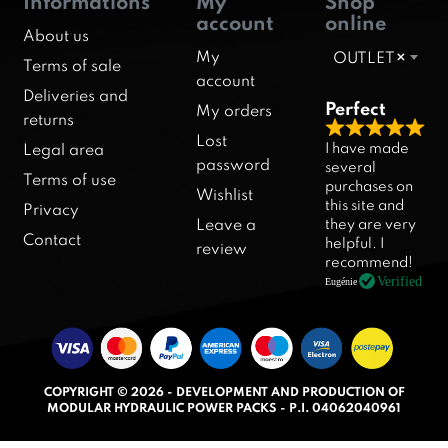
Informations
My
Shop
account
online
About us
My
OUTLET
×
Terms of sale
account
Deliveries and
Perfect
My orders
returns
R
Lost
I have made
Legal area
a
password
several
Terms of use
purchases on
t
Wishlist
this site and
Privacy
e
they are very
Leave a
d
Contact
helpful. I
review
5
recommend!
.
Verified
Eugénie
0
o
u
t
COPYRIGHT © 2026 - DEVELOPMENT AND PRODUCTION OF
o
MODULAR HYDRAULIC POWER PACKS - P.I. 04062040961
f