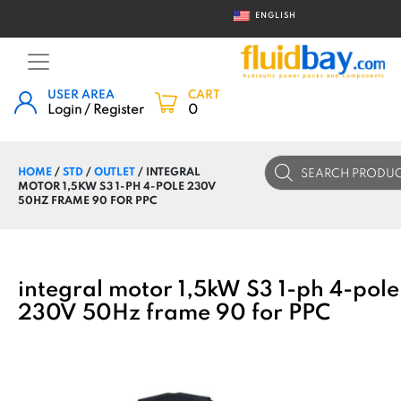
ENGLISH
USER AREA
CART
Login / Register
0
Products
HOME
/
STD
/
OUTLET
/ INTEGRAL
search
MOTOR 1,5KW S3 1-PH 4-POLE 230V
50HZ FRAME 90 FOR PPC
integral motor 1,5kW S3 1-ph 4-pole
230V 50Hz frame 90 for PPC