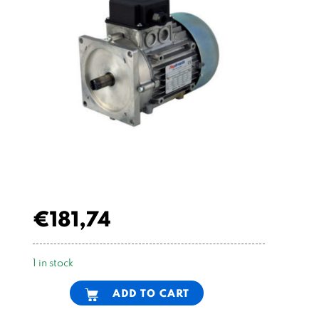
€
181,74
1 in stock
Alternative:
ADD TO CART