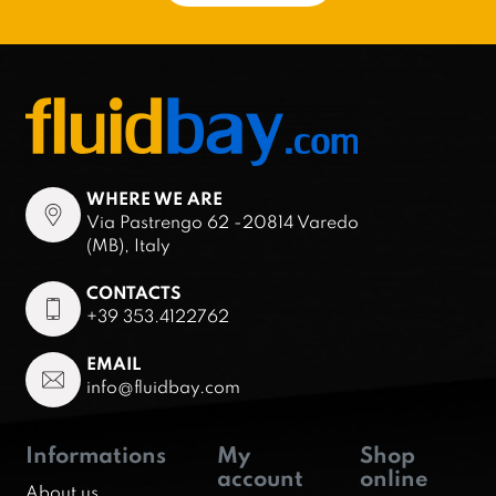
WHERE WE ARE
Via Pastrengo 62 -20814 Varedo
(MB), Italy
CONTACTS
+39 353.4122762
EMAIL
info@fluidbay.com
Informations
My
Shop
account
online
About us