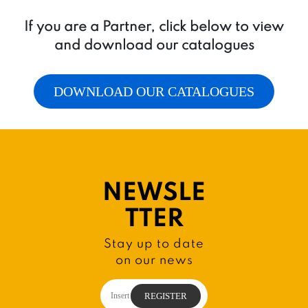
If you are a Partner, click below to view
and download our catalogues
DOWNLOAD OUR CATALOGUES
NEWSLE
TTER
Stay up to date
on our news