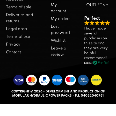
My
OUTLET
×
Terms of sale
account
Deliveries and
Perfect
My orders
returns
R
Lost
I have made
Legal area
a
password
several
Terms of use
purchases on
t
Wishlist
this site and
Privacy
e
they are very
Leave a
d
Contact
helpful. I
review
5
recommend!
.
Verified
Eugénie
0
o
u
t
COPYRIGHT © 2026 - DEVELOPMENT AND PRODUCTION OF
o
MODULAR HYDRAULIC POWER PACKS - P.I. 04062040961
f
5