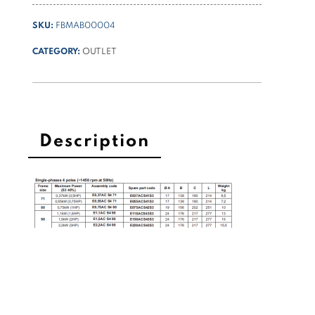
SKU:
FBMAB00004
CATEGORY:
OUTLET
Description