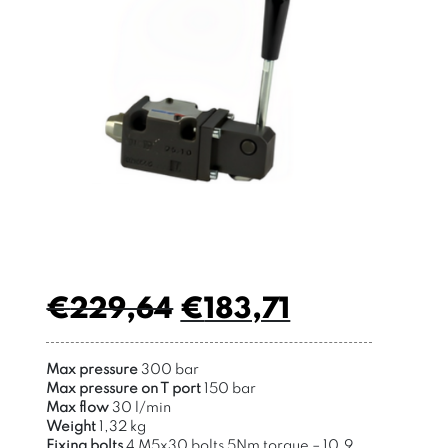
€
229,64
€
183,71
Max pressure
300 bar
Max pressure on T port
150 bar
Max flow
30 l/min
Weight
1,32 kg
Fixing bolts
4 M5x30 bolts 5Nm torque – 10,9