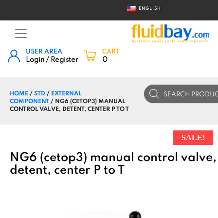
ENGLISH
USER AREA
CART
Login / Register
0
Products
HOME
/
STD
/
EXTERNAL
search
COMPONENT
/ NG6 (CETOP3) MANUAL
CONTROL VALVE, DETENT, CENTER P TO T
SALE!
NG6 (cetop3) manual control valve,
detent, center P to T