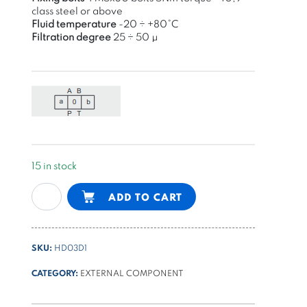
class steel or above
Fluid temperature
-20 ÷ +80°C
Filtration degree
25 ÷ 50 μ
15 in stock
NG6
Alternative:
ADD TO CART
(cetop3)
manual
control
SKU:
HD03D1
valve,
detent,
CATEGORY:
EXTERNAL COMPONENT
center
P