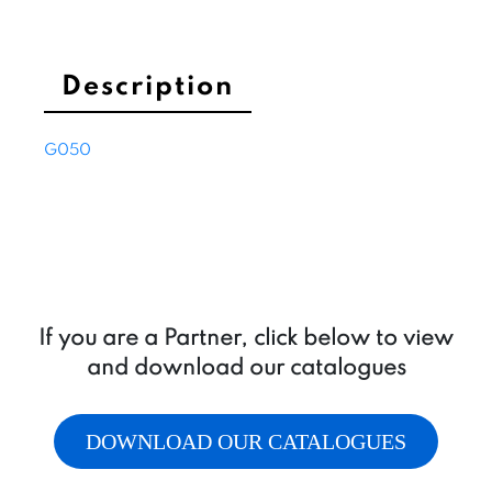
to
T
quantity
Description
G050
If you are a Partner, click below to view
and download our catalogues
DOWNLOAD OUR CATALOGUES