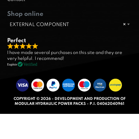
Shop online
EXTERNAL COMPONENT
×
Perfect
R
I have made several purchases on this site and they are
a
very helpful. I recommend!
t
Verified
Eugénie
e
d
5
.
COPYRIGHT © 2026 - DEVELOPMENT AND PRODUCTION OF
0
MODULAR HYDRAULIC POWER PACKS - P.I. 04062040961
o
u
t
o
f