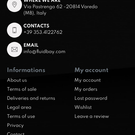
WHERE WE ARE
Via Pastrengo 62 -20814 Varedo
(MB), Italy
CONTACTS
+39 353.4122762
EMAIL
info@fluidbay.com
Informations
My account
About us
My account
Terms of sale
My orders
Deliveries and returns
Lost password
Legal area
Wishlist
Terms of use
Leave a review
Privacy
Contact