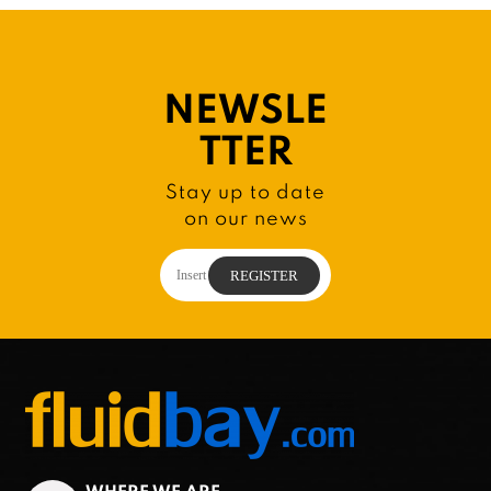
NEWSLE
TTER
Stay up to date
on our news