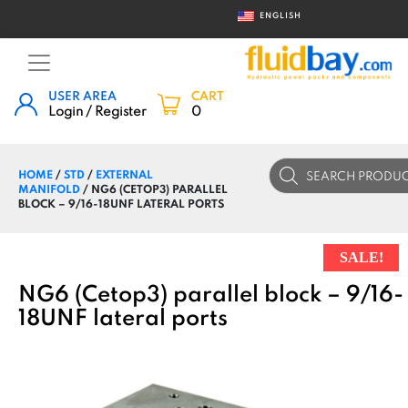
ENGLISH
USER AREA
CART
Login / Register
0
Products
HOME
/
STD
/
EXTERNAL
search
MANIFOLD
/ NG6 (CETOP3) PARALLEL
BLOCK – 9/16-18UNF LATERAL PORTS
SALE!
NG6 (Cetop3) parallel block – 9/16-
18UNF lateral ports