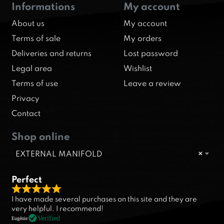
Informations
My account
About us
My account
Terms of sale
My orders
Deliveries and returns
Lost password
Legal area
Wishlist
Terms of use
Leave a review
Privacy
Contact
Shop online
EXTERNAL MANIFOLD
×
Perfect
R
I have made several purchases on this site and they are
a
very helpful. I recommend!
t
Verified
Eugénie