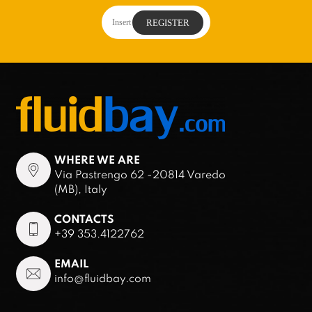
WHERE WE ARE
Via Pastrengo 62 -20814 Varedo
(MB), Italy
CONTACTS
+39 353.4122762
EMAIL
info@fluidbay.com