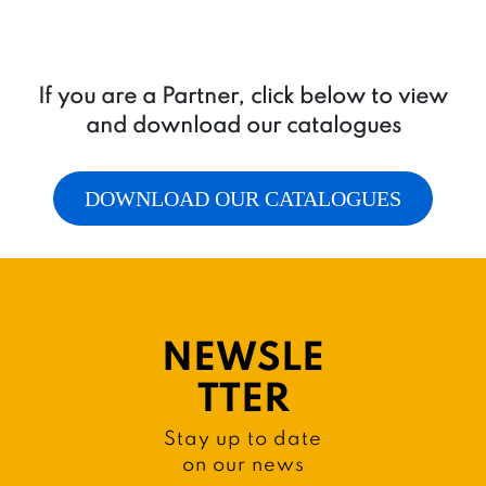
If you are a Partner, click below to view
and download our catalogues
DOWNLOAD OUR CATALOGUES
NEWSLE
TTER
Stay up to date
on our news