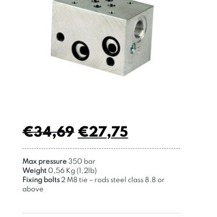
€
34,69
€
27,75
Max pressure
350 bar
Weight
0,56 Kg (1,2lb)
Fixing bolts
2 M8 tie – rods
steel class 8.8 or
above