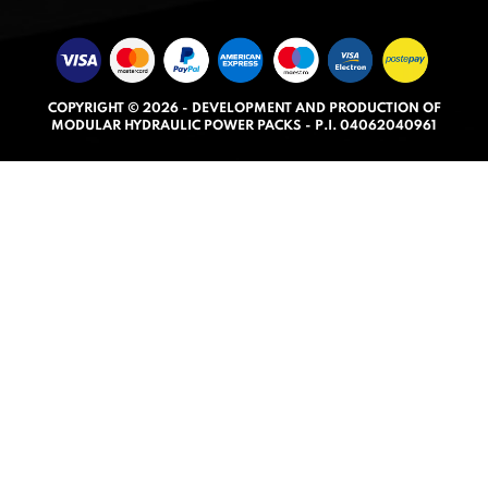
e
d
5
.
COPYRIGHT © 2026 - DEVELOPMENT AND PRODUCTION OF
0
MODULAR HYDRAULIC POWER PACKS - P.I. 04062040961
o
u
t
o
f
5