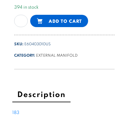
394 in stock
NG6
Alternative:
ADD TO CART
(Cetop3)
parallel
block
SKU:
E60403010US
-
9/16-
CATEGORY:
EXTERNAL MANIFOLD
18UNF
lateral
ports
quantity
Description
183