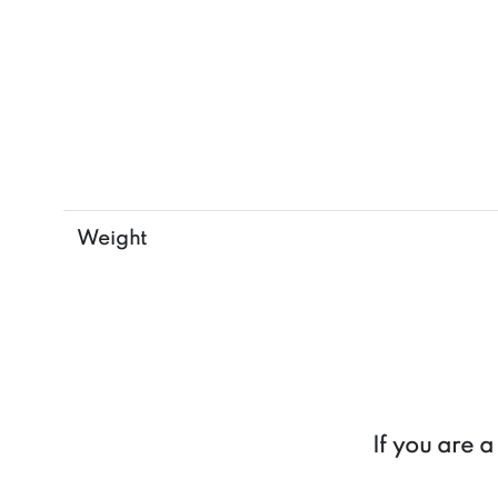
Weight
If you are 