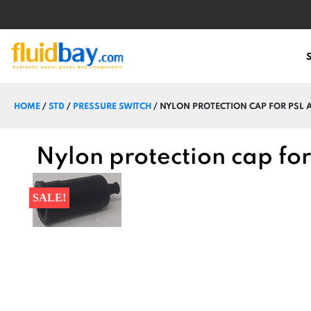
HOME
/
STD
/
PRESSURE SWITCH
/ NYLON PROTECTION CAP FOR PSL A
Nylon protection cap for
SALE!