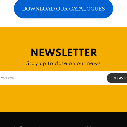
DOWNLOAD OUR CATALOGUES
NEWSLETTER
Stay up to date on our news