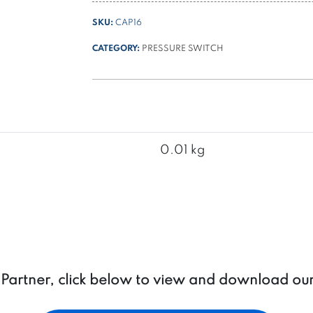
for
SKU:
CAP16
PSL
and
CATEGORY:
PRESSURE SWITCH
PSH
IP54
series
pressure
switches
quantity
0.01 kg
a Partner, click below to view and download ou