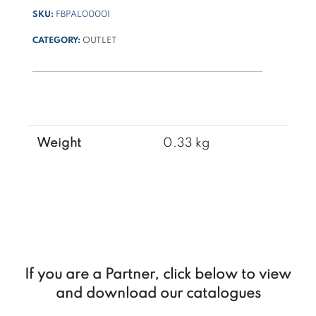
SKU:
FBPAL00001
CATEGORY:
OUTLET
Weight
0.33 kg
If you are a Partner, click below to view
and download our catalogues