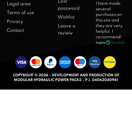
R
Lost
I have made
Legal area
a
password
several
Terms of use
purchases on
t
Wishlist
this site and
Privacy
e
they are very
Leave a
d
Contact
helpful. I
review
5
recommend!
.
Verified
Eugénie
0
o
u
t
COPYRIGHT © 2026 - DEVELOPMENT AND PRODUCTION OF
o
MODULAR HYDRAULIC POWER PACKS - P.I. 04062040961
f
5