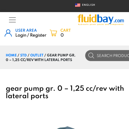
ENGLISH
USER AREA
CART
Login / Register
0
Products
HOME
/
STD
/
OUTLET
/ GEAR PUMP GR.
search
0 – 1,25 CC/REV WITH LATERAL PORTS
gear pump gr. 0 – 1,25 cc/rev with
lateral ports