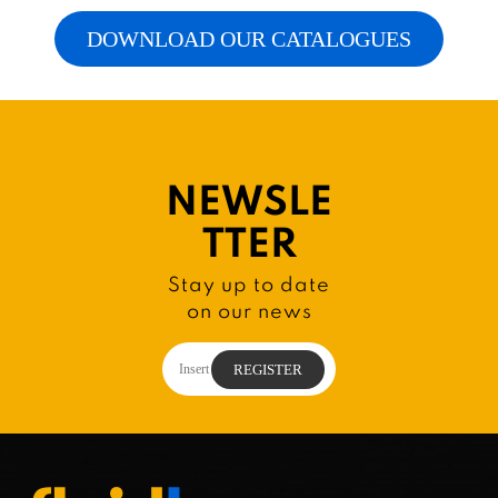
DOWNLOAD OUR CATALOGUES
NEWSLE
TTER
Stay up to date
on our news