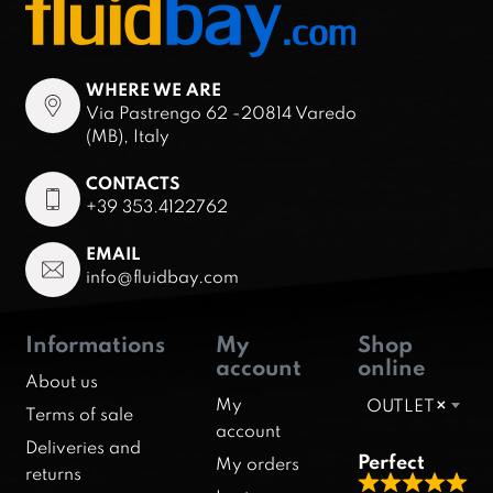
WHERE WE ARE
Via Pastrengo 62 -20814 Varedo
(MB), Italy
CONTACTS
+39 353.4122762
EMAIL
info@fluidbay.com
Informations
My
Shop
account
online
About us
My
OUTLET
×
Terms of sale
account
Deliveries and
Perfect
My orders
returns