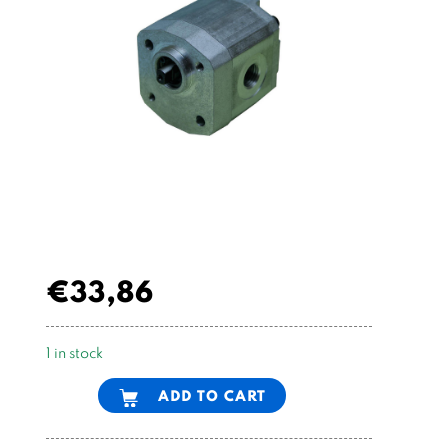
€
33,86
1 in stock
Alternative:
ADD TO CART