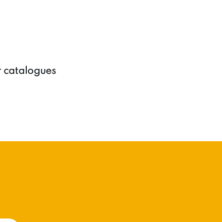
r catalogues