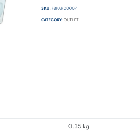
SKU:
FBPAR00007
CATEGORY:
OUTLET
0.35 kg