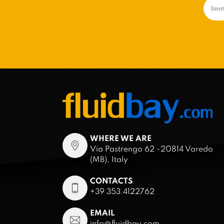
WHERE WE ARE
Via Pastrengo 62 -20814 Varedo
(MB), Italy
CONTACTS
+39 353.4122762
EMAIL
info@fluidbay.com