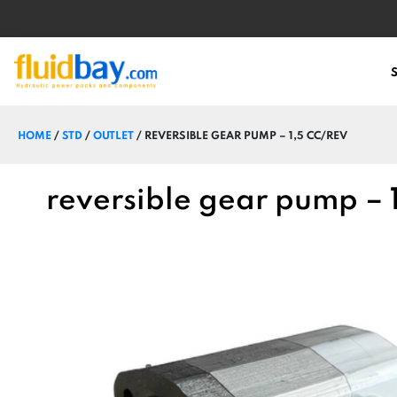
HOME
/
STD
/
OUTLET
/ REVERSIBLE GEAR PUMP – 1,5 CC/REV
reversible gear pump – 1