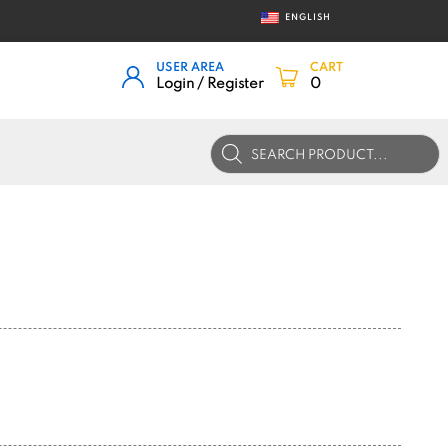
ENGLISH
USER AREA
CART
Login / Register
0
Products
search