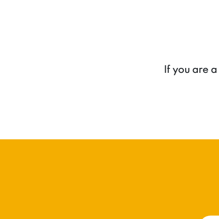
If you are 