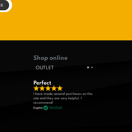
Shop online
OUTLET
×
Perfect
R
I have made several purchases on this
site and they are very helpful. I
a
recommend!
t
Verified
Eugénie
e
d
5