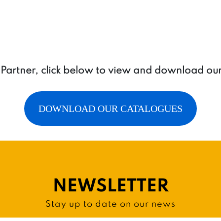
a Partner, click below to view and download ou
DOWNLOAD OUR CATALOGUES
NEWSLETTER
Stay up to date on our news