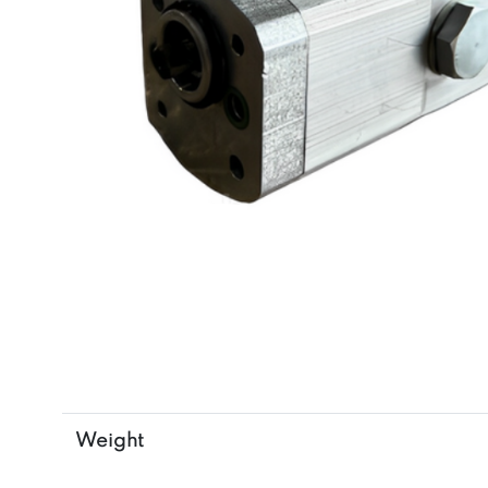
Weight