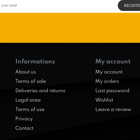
Informations
My account
About us
My account
Terms of sale
My orders
Deliveries and returns
Lost password
Legal area
Wishlist
Terms of use
Leave a review
Privacy
Contact