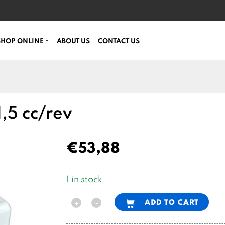
SHOP ONLINE
ABOUT US
CONTACT US
,5 cc/rev
€
53,88
1 in stock
Alternative:
ADD TO CART
-
+