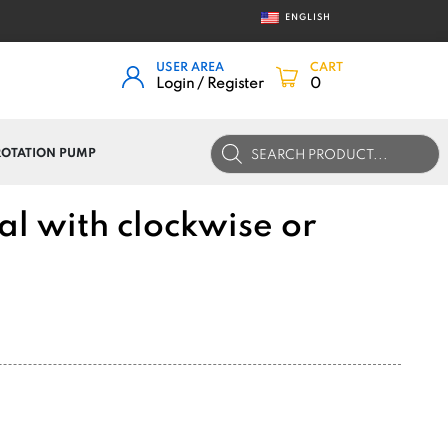
ENGLISH
USER AREA
CART
Login / Register
0
Products
 ROTATION PUMP
search
al with clockwise or