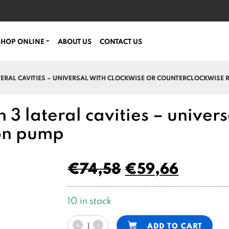
SHOP ONLINE
ABOUT US
CONTACT US
ATERAL CAVITIES – UNIVERSAL WITH CLOCKWISE OR COUNTERCLOCKWISE
 3 lateral cavities – univers
ion pump
€
74,58
€
59,66
10 in stock
PPC
Alternative:
-
ADD TO CART
+