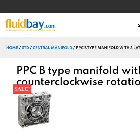
HOME
/
STD
/
CENTRAL MANIFOLD
/ PPC B TYPE MANIFOLD WITH 3 L
PPC B type manifold with
counterclockwise rotat
SALE!