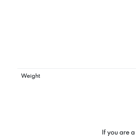
Weight
If you are 