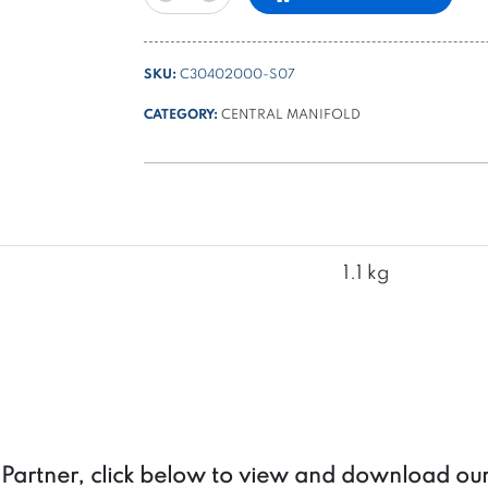
B
type
manifold
SKU:
C30402000-S07
with
3
CATEGORY:
CENTRAL MANIFOLD
lateral
cavities
-
universal
with
clockwise
1.1 kg
or
counterclockwise
rotation
pump
quantity
a Partner, click below to view and download ou