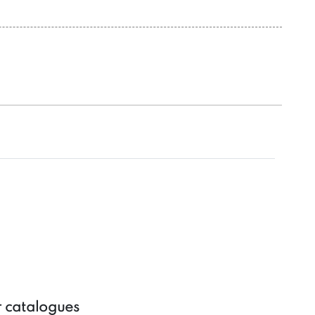
r catalogues