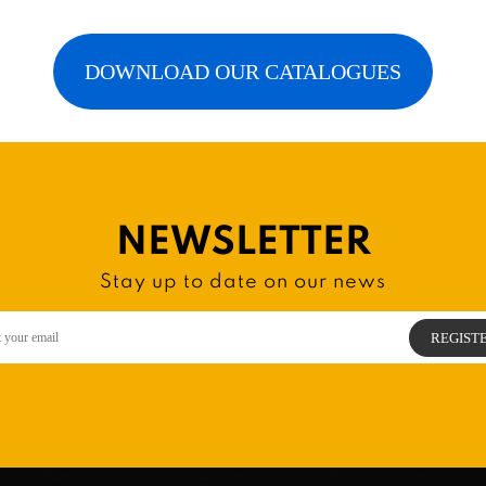
DOWNLOAD OUR CATALOGUES
NEWSLETTER
Stay up to date on our news