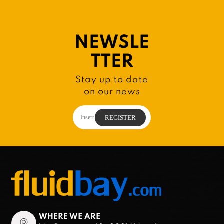
NEWSLE
TTER
Stay up to date
on our news
WHERE WE ARE