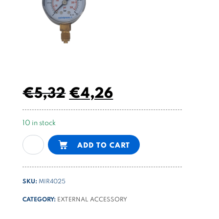
€
5,32
€
4,26
10 in stock
Pressure
Alternative:
ADD TO CART
gauge
ø40
mm
SKU:
MIR4025
-
25
CATEGORY:
EXTERNAL ACCESSORY
bar