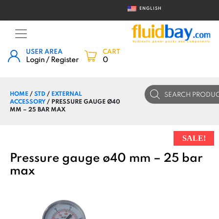
ENGLISH
USER AREA
CART
Login / Register
0
Products
HOME
/
STD
/
EXTERNAL
search
ACCESSORY
/ PRESSURE GAUGE Ø40
MM – 25 BAR MAX
SALE!
Pressure gauge ø40 mm – 25 bar
max