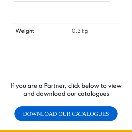
max
quantity
Weight
0.3 kg
If you are a Partner, click below to view
and download our catalogues
DOWNLOAD OUR CATALOGUES