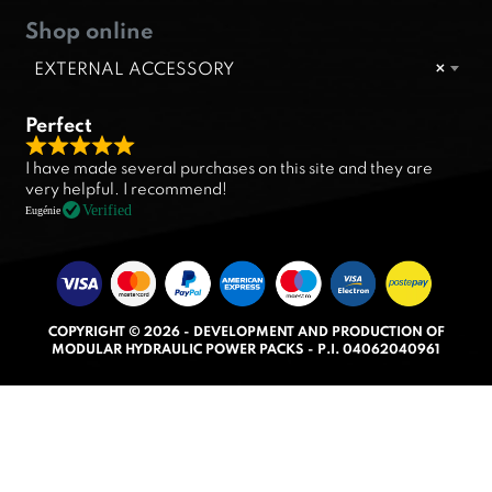
Shop online
EXTERNAL ACCESSORY
×
Perfect
R
I have made several purchases on this site and they are
a
very helpful. I recommend!
t
Verified
Eugénie
e
d
5
.
COPYRIGHT © 2026 - DEVELOPMENT AND PRODUCTION OF
0
MODULAR HYDRAULIC POWER PACKS - P.I. 04062040961
o
u
t
o
f