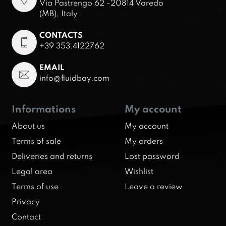
Via Pastrengo 62 -20814 Varedo
(MB), Italy
CONTACTS
+39 353.4122762
EMAIL
info@fluidbay.com
Informations
My account
About us
My account
Terms of sale
My orders
Deliveries and returns
Lost password
Legal area
Wishlist
Terms of use
Leave a review
Privacy
Contact