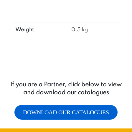
Weight
0.5 kg
If you are a Partner, click below to view
and download our catalogues
DOWNLOAD OUR CATALOGUES