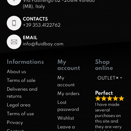
Via Pastrengo 62 -20814 Varedo
(MB), Italy
CONTACTS
+39 353.4122762
EMAIL
info@fluidbay.com
Informations
My
Shop
account
online
About us
My
OUTLET
×
Terms of sale
account
Deliveries and
Perfect
My orders
returns
R
Lost
I have made
Legal area
a
password
several
Terms of use
purchases on
t
Wishlist
this site and
Privacy
e
they are very
Leave a
d