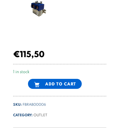
€
115,50
1 in stock
Alternative:
ADD TO CART
SKU:
FBRAB00006
CATEGORY:
OUTLET