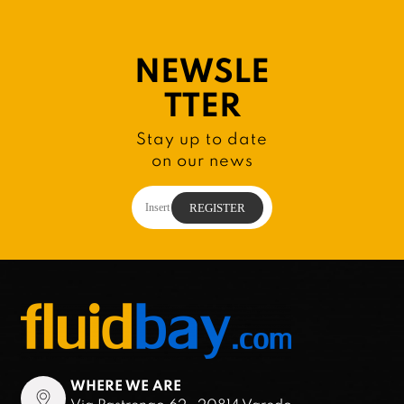
NEWSLE
TTER
Stay up to date
on our news
WHERE WE ARE