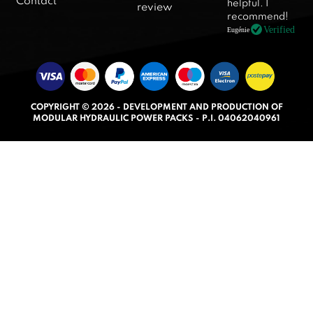
Contact
helpful. I
review
5
recommend!
.
Verified
Eugénie
0
o
u
t
COPYRIGHT © 2026 - DEVELOPMENT AND PRODUCTION OF
o
MODULAR HYDRAULIC POWER PACKS - P.I. 04062040961
f
5