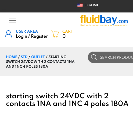
ENGLISH
USER AREA
CART
Login / Register
0
Products
HOME
/
STD
/
OUTLET
/ STARTING
search
SWITCH 24VDC WITH 2 CONTACTS 1NA
AND 1NC 4 POLES 180A
starting switch 24VDC with 2
contacts 1NA and 1NC 4 poles 180A