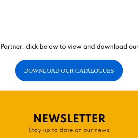
a Partner, click below to view and download ou
DOWNLOAD OUR CATALOGUES
NEWSLETTER
Stay up to date on our news