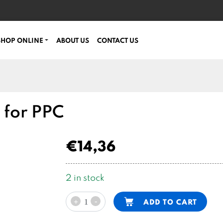
SHOP ONLINE
ABOUT US
CONTACT US
k for PPC
€
14,36
2 in stock
1,5l
Alternative:
-
ADD TO CART
+
cylindrical
steel