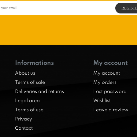
Informations
My account
About us
My account
Terms of sale
My orders
Deliveries and returns
Lost password
Legal area
Wishlist
Terms of use
Leave a review
Privacy
Contact