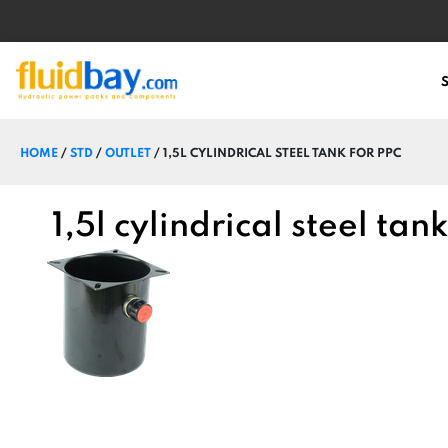
HOME
/
STD
/
OUTLET
/ 1,5L CYLINDRICAL STEEL TANK FOR PPC
1,5l cylindrical steel tan