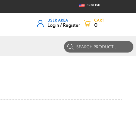
ENGLISH
USER AREA
CART
Login / Register
0
Products
search