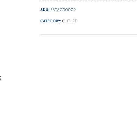
tank
SKU:
FBTSC00002
for
PPC
CATEGORY:
OUTLET
quantity
G