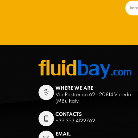
WHERE WE ARE
Via Pastrengo 62 -20814 Varedo
(MB), Italy
CONTACTS
+39 353.4122762
EMAIL