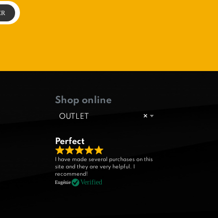
Shop online
OUTLET
×
Perfect
R
I have made several purchases on this
site and they are very helpful. I
a
recommend!
t
Verified
Eugénie
e
d
5