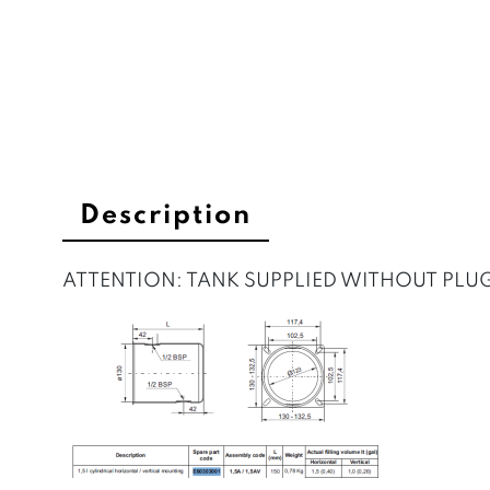
Description
ATTENTION: TANK SUPPLIED WITHOUT PLU