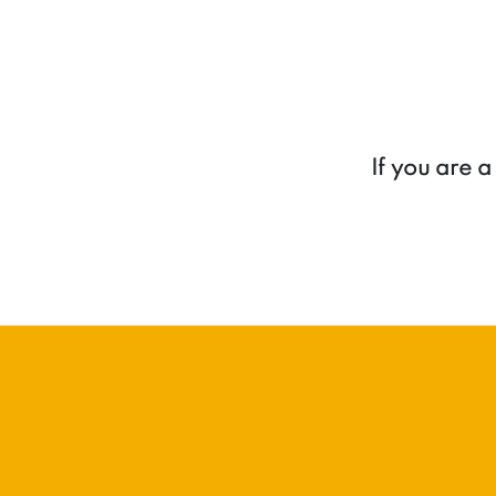
If you are 