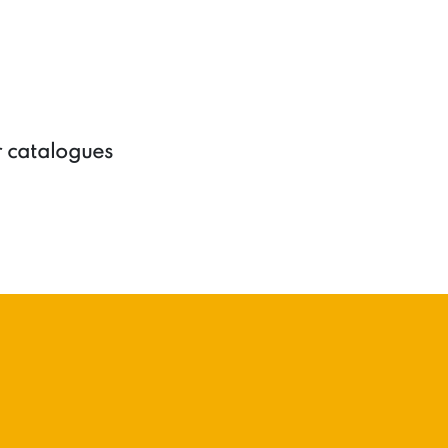
r catalogues