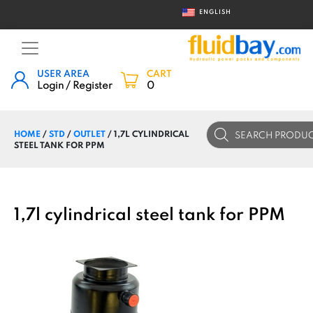
ENGLISH
USER AREA
CART
Login / Register
0
Products
HOME
/
STD
/
OUTLET
/ 1,7L CYLINDRICAL
search
STEEL TANK FOR PPM
1,7l cylindrical steel tank for PPM