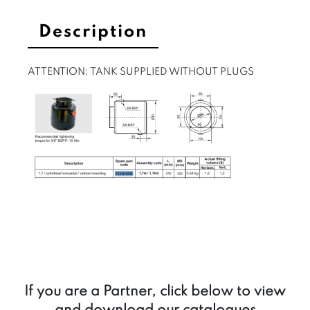
Description
ATTENTION: TANK SUPPLIED WITHOUT PLUGS
If you are a Partner, click below to view
and download our catalogues