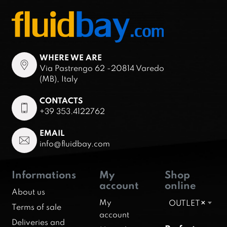
WHERE WE ARE
Via Pastrengo 62 -20814 Varedo
(MB), Italy
CONTACTS
+39 353.4122762
EMAIL
info@fluidbay.com
Informations
My
Shop
account
online
About us
My
OUTLET
×
Terms of sale
account
Deliveries and