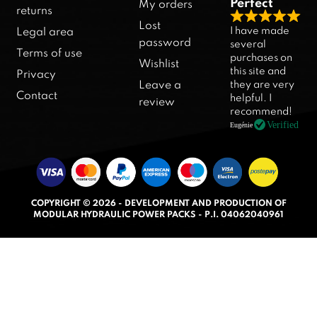
Perfect
My orders
returns
R
Lost
I have made
Legal area
a
password
several
Terms of use
purchases on
t
Wishlist
this site and
Privacy
e
they are very
Leave a
d
Contact
helpful. I
review
5
recommend!
.
Verified
Eugénie
0
o
u
t
COPYRIGHT © 2026 - DEVELOPMENT AND PRODUCTION OF
o
MODULAR HYDRAULIC POWER PACKS - P.I. 04062040961
f
5