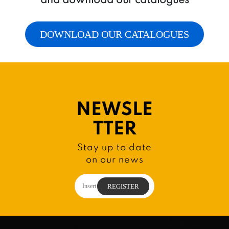
DOWNLOAD OUR CATALOGUES
NEWSLE
TTER
Stay up to date
on our news