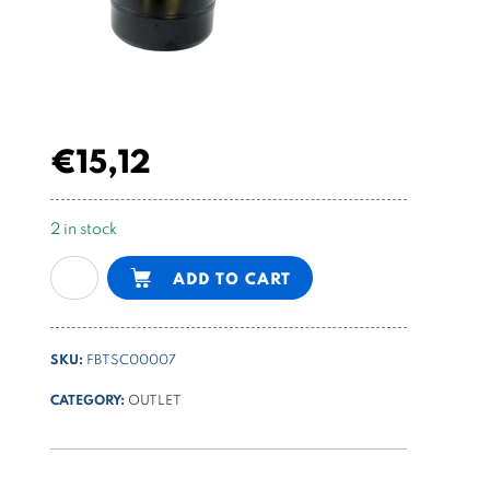
€
15,12
2 in stock
1,7l
Alternative:
ADD TO CART
cylindrical
steel
tank
SKU:
FBTSC00007
for
PPM
CATEGORY:
OUTLET
quantity