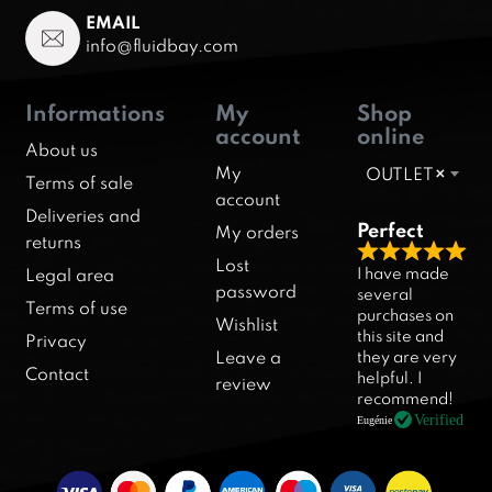
EMAIL
info@fluidbay.com
Informations
My
Shop
account
online
About us
My
OUTLET
×
Terms of sale
account
Deliveries and
Perfect
My orders
returns
R
Lost
I have made
Legal area
a
password
several
Terms of use
purchases on
t
Wishlist
this site and
Privacy
e
they are very
Leave a
d
Contact
helpful. I
review
5
recommend!
.
Verified
Eugénie
0
o