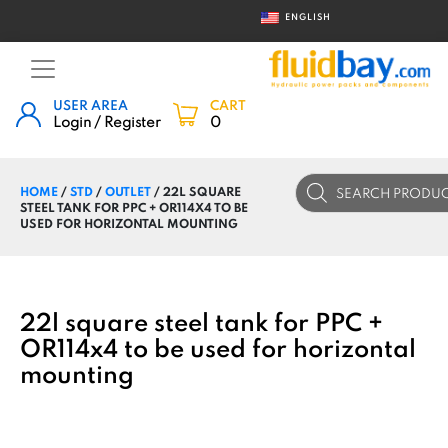
ENGLISH
USER AREA
CART
Login / Register
0
Products
HOME
/
STD
/
OUTLET
/ 22L SQUARE
search
STEEL TANK FOR PPC + OR114X4 TO BE
USED FOR HORIZONTAL MOUNTING
22l square steel tank for PPC +
OR114x4 to be used for horizontal
mounting