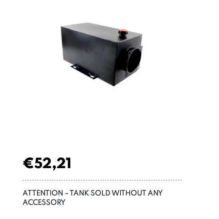
€
52,21
ATTENTION – TANK SOLD WITHOUT ANY
ACCESSORY