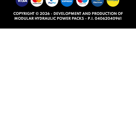
u
t
COPYRIGHT © 2026 - DEVELOPMENT AND PRODUCTION OF
o
MODULAR HYDRAULIC POWER PACKS - P.I. 04062040961
f
5