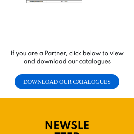
If you are a Partner, click below to view
and download our catalogues
DOWNLOAD OUR CATALOGUES
NEWSLE