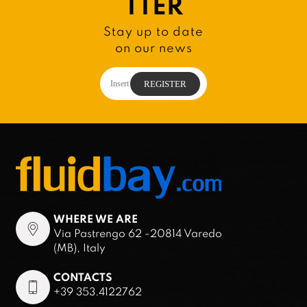
TTER
Stay up to date
on our news
WHERE WE ARE
Via Pastrengo 62 -20814 Varedo
(MB), Italy
CONTACTS
+39 353.4122762