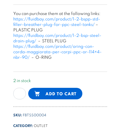
You can purchase them at the following links:
https://fluidbay.com/product/1-2-bspp-std-
filler-breather-plug-for-ppc-steel-tanks/
–
PLASTIC PLUG
https://fluidbay.com/product/1-2-bsp-steel-
drain-plug/
– STEEL PLUG
https://fluidbay.com/product/oring-con-
corda-maggiorata-per-corpi-ppc-or-114×4-
nbr-90/
– O-RING
2 in stock
22l
Alternative:
ADD TO CART
square
steel
tank
SKU:
FBTSS00004
for
PPC
CATEGORY:
OUTLET