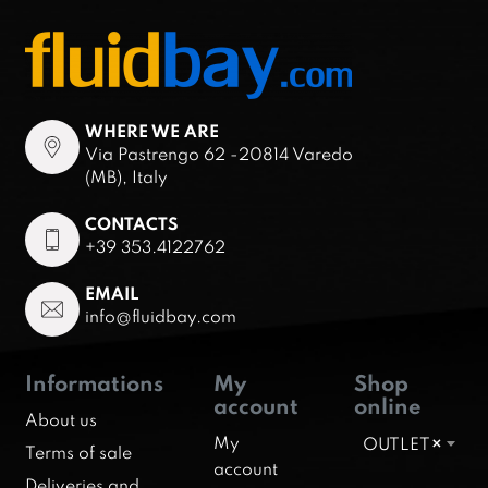
WHERE WE ARE
Via Pastrengo 62 -20814 Varedo
(MB), Italy
CONTACTS
+39 353.4122762
EMAIL
info@fluidbay.com
Informations
My
Shop
account
online
About us
My
OUTLET
×
Terms of sale
account
Deliveries and