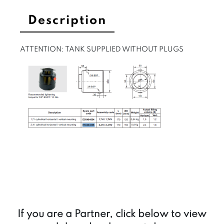
Description
ATTENTION: TANK SUPPLIED WITHOUT PLUGS
If you are a Partner, click below to view