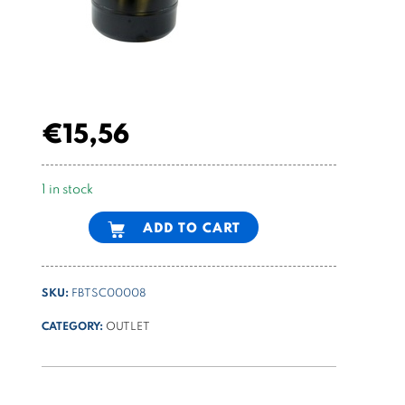
€
15,56
1 in stock
Alternative:
ADD TO CART
SKU:
FBTSC00008
CATEGORY:
OUTLET