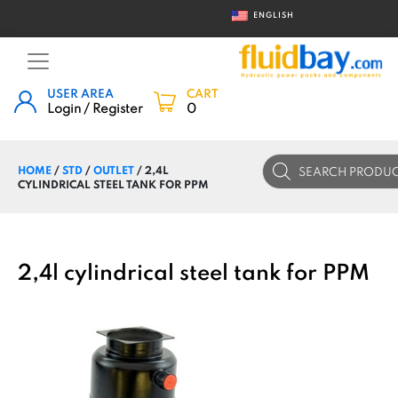
ENGLISH
USER AREA
CART
Login / Register
0
Products
HOME
/
STD
/
OUTLET
/ 2,4L
search
CYLINDRICAL STEEL TANK FOR PPM
2,4l cylindrical steel tank for PPM