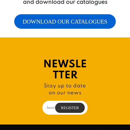
and download our catalogues
DOWNLOAD OUR CATALOGUES
NEWSLE
TTER
Stay up to date
on our news