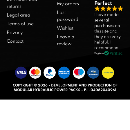
Perfect
My orders
returns
R
Lost
I have made
Legal area
a
password
several
Terms of use
purchases on
t
Wishlist
this site and
Privacy
e
they are very
Leave a
d
Contact
helpful. I
review
5
recommend!
.
Verified
Eugénie
0
o
u
t
COPYRIGHT © 2026 - DEVELOPMENT AND PRODUCTION OF
o
MODULAR HYDRAULIC POWER PACKS - P.I. 04062040961
f
5