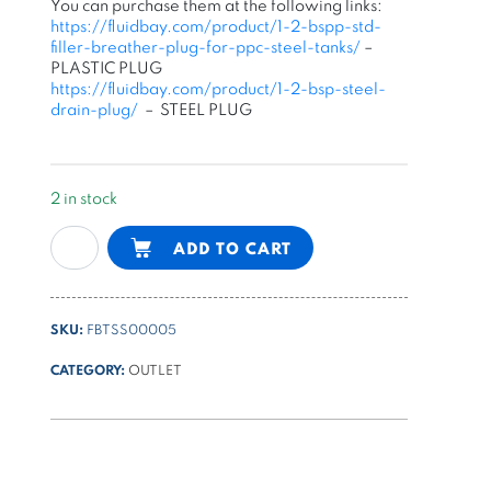
You can purchase them at the following links:
https://fluidbay.com/product/1-2-bspp-std-
filler-breather-plug-for-ppc-steel-tanks/
–
PLASTIC PLUG
https://fluidbay.com/product/1-2-bsp-steel-
drain-plug/
– STEEL PLUG
2 in stock
20l
Alternative:
ADD TO CART
vertical
square
steel
SKU:
FBTSS00005
tank
for
CATEGORY:
OUTLET
PPC
quantity