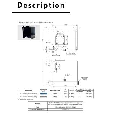
Description