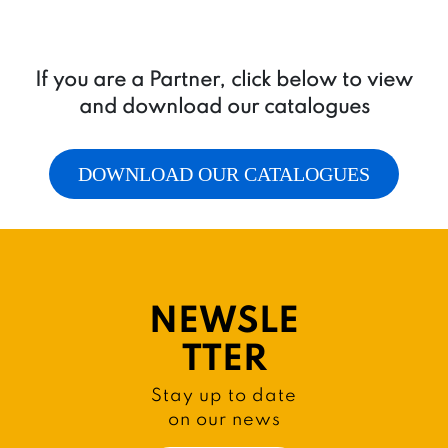
If you are a Partner, click below to view
and download our catalogues
DOWNLOAD OUR CATALOGUES
NEWSLE
TTER
Stay up to date
on our news