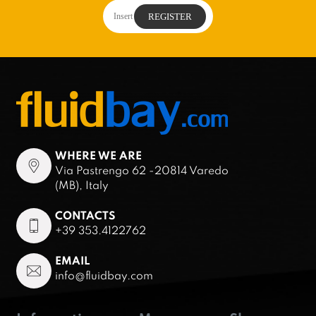
WHERE WE ARE
Via Pastrengo 62 -20814 Varedo
(MB), Italy
CONTACTS
+39 353.4122762
EMAIL
info@fluidbay.com