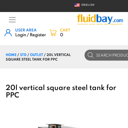
ENGLISH
USER AREA
CART
Login / Register
0
Products
HOME
/
STD
/
OUTLET
/ 20L VERTICAL
search
SQUARE STEEL TANK FOR PPC
20l vertical square steel tank for
PPC