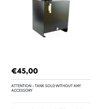
€
45,00
ATTENTION – TANK SOLD WITHOUT ANY
ACCESSORY