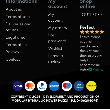
Informations
My
Shop
account
online
About us
My
OUTLET
×
Terms of sale
account
Deliveries and
Perfect
My orders
returns
R
Lost
I have made
Legal area
a
password
several
Terms of use
purchases on
t
Wishlist
this site and
Privacy
e
they are very
Leave a
d
Contact
helpful. I
review
5
recommend!
.
Verified
Eugénie
0
o
u
t
COPYRIGHT © 2026 - DEVELOPMENT AND PRODUCTION OF
o
MODULAR HYDRAULIC POWER PACKS - P.I. 04062040961
f