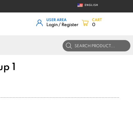
ENGLISH
USER AREA
CART
Login / Register
0
Products
search
up 1