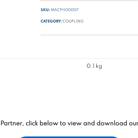
ø
SKU:
MACPH00007
114
/
CATEGORY:
COUPLING
ø
125
motors
with
pump
group
0.1 kg
1
quantity
a Partner, click below to view and download ou