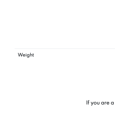
Weight
If you are 