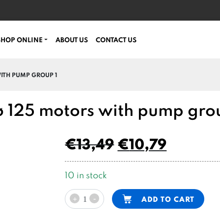
SHOP ONLINE
ABOUT US
CONTACT US
WITH PUMP GROUP 1
 ø 125 motors with pump gro
€
13,49
€
10,79
10 in stock
SPU
Alternative:
-
ADD TO CART
+
coupling
DC