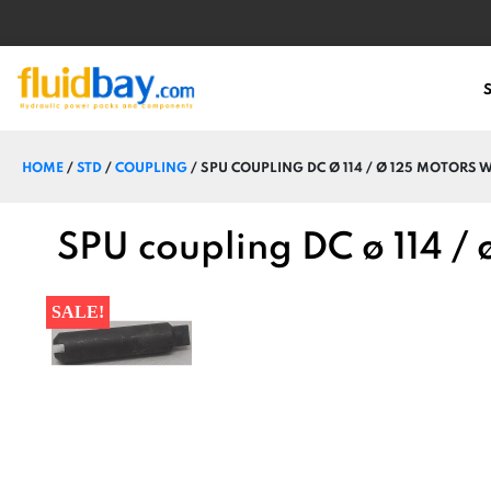
HOME
/
STD
/
COUPLING
/ SPU COUPLING DC Ø 114 / Ø 125 MOTORS 
SPU coupling DC ø 114 /
SALE!