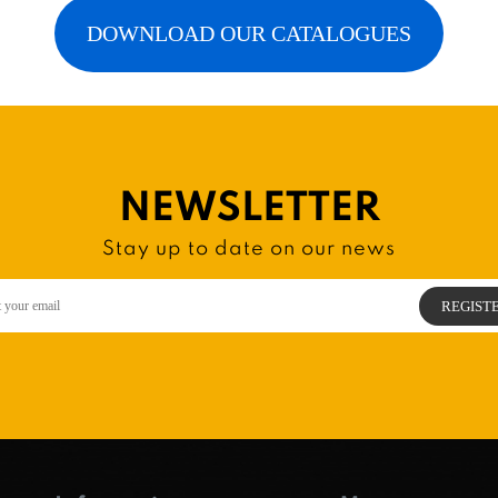
DOWNLOAD OUR CATALOGUES
NEWSLETTER
Stay up to date on our news