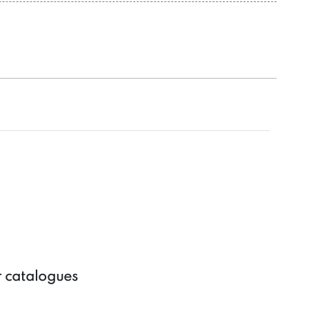
r catalogues