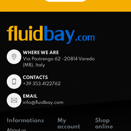
WHERE WE ARE
Via Pastrengo 62 -20814 Varedo
(MB), Italy
CONTACTS
+39 353.4122762
EMAIL
info@fluidbay.com
Informations
My
Shop
account
online
About us