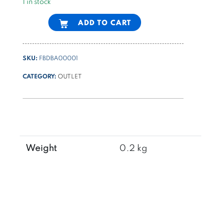
1 in stock
Alternative:
ADD TO CART
SKU:
FBDBA00001
CATEGORY:
OUTLET
Weight
0.2 kg