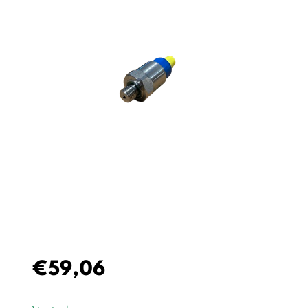
€
59,06