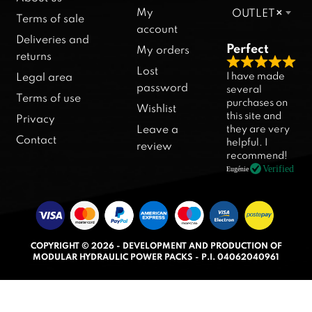
My
OUTLET
×
Terms of sale
account
Deliveries and
Perfect
My orders
returns
R
Lost
I have made
Legal area
a
password
several
Terms of use
purchases on
t
Wishlist
this site and
Privacy
e
they are very
Leave a
d
Contact
helpful. I
review
5
recommend!
.
Verified
Eugénie
0
o
u
t
COPYRIGHT © 2026 - DEVELOPMENT AND PRODUCTION OF
o
MODULAR HYDRAULIC POWER PACKS - P.I. 04062040961
f
5