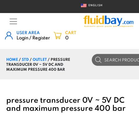
ENGLISH
USER AREA
CART
Login / Register
0
Products
HOME
/
STD
/
OUTLET
/ PRESSURE
search
TRANSDUCER 0V ~ 5V DC AND
MAXIMUM PRESSURE 400 BAR
pressure transducer 0V ~ 5V DC
and maximum pressure 400 bar