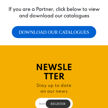
If you are a Partner, click below to view
and download our catalogues
DOWNLOAD OUR CATALOGUES
NEWSLE
TTER
Stay up to date
on our news