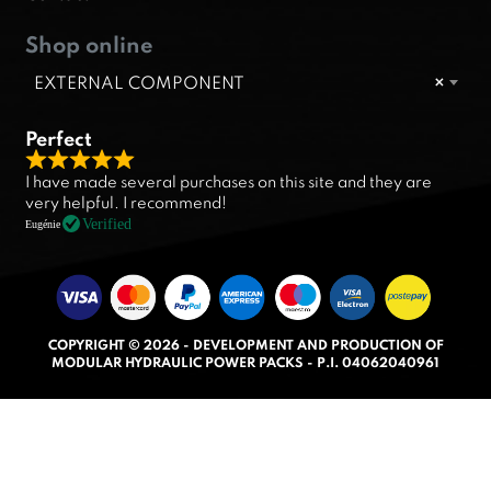
Shop online
EXTERNAL COMPONENT
×
Perfect
R
I have made several purchases on this site and they are
a
very helpful. I recommend!
t
Verified
Eugénie
e
d
5
.
COPYRIGHT © 2026 - DEVELOPMENT AND PRODUCTION OF
0
MODULAR HYDRAULIC POWER PACKS - P.I. 04062040961
o
u
t
o
f