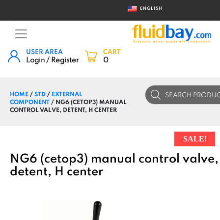
ENGLISH
USER AREA
CART
Login / Register
0
Products
HOME
/
STD
/
EXTERNAL
search
COMPONENT
/ NG6 (CETOP3) MANUAL
CONTROL VALVE, DETENT, H CENTER
SALE!
NG6 (cetop3) manual control valve,
detent, H center