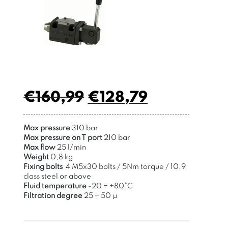
€
160,99
€
128,79
Max pressure
310 bar
Max pressure on T port
210 bar
Max flow
25 l/min
Weight
0,8 kg
Fixing bolts
4 M5x30 bolts / 5Nm torque / 10,9
class steel or above
Fluid temperature
-20 ÷ +80°C
Filtration degree
25 ÷ 50 μ