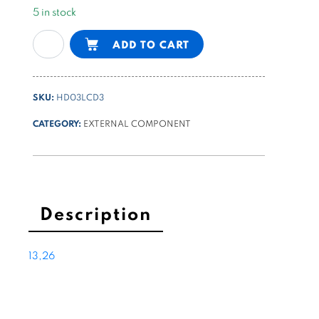
5 in stock
NG6
Alternative:
ADD TO CART
(cetop3)
manual
control
SKU:
HD03LCD3
valve,
detent,
CATEGORY:
EXTERNAL COMPONENT
H
center
quantity
Description
13,26