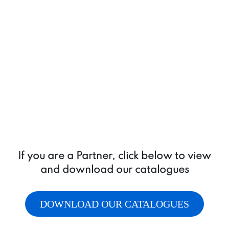
If you are a Partner, click below to view
and download our catalogues
DOWNLOAD OUR CATALOGUES