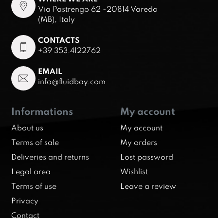
Via Pastrengo 62 -20814 Varedo
(MB), Italy
CONTACTS
+39 353.4122762
EMAIL
info@fluidbay.com
Informations
My account
About us
My account
Terms of sale
My orders
Deliveries and returns
Lost password
Legal area
Wishlist
Terms of use
Leave a review
Privacy
Contact