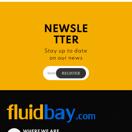
NEWSLE
TTER
Stay up to date
on our news
WHERE WE ARE