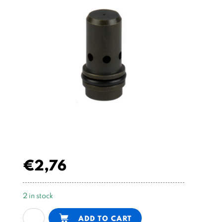
€
2,76
2 in stock
fixed
Alternative:
ADD TO CART