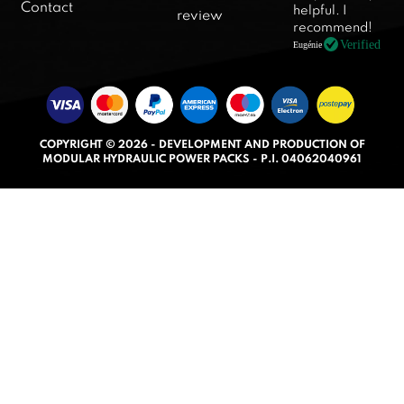
d
Contact
helpful. I
review
5
recommend!
.
Verified
Eugénie
0
o
u
t
COPYRIGHT © 2026 - DEVELOPMENT AND PRODUCTION OF
o
MODULAR HYDRAULIC POWER PACKS - P.I. 04062040961
f
5