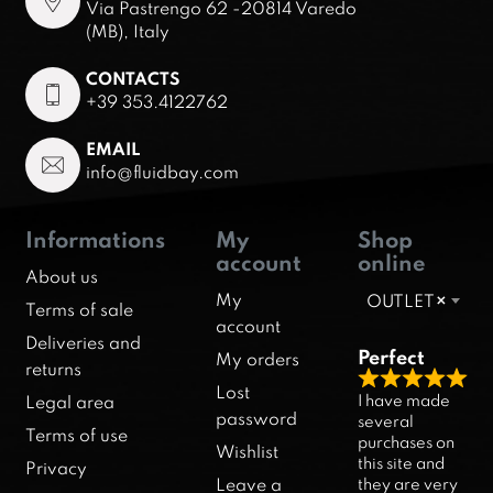
Via Pastrengo 62 -20814 Varedo
(MB), Italy
CONTACTS
+39 353.4122762
EMAIL
info@fluidbay.com
Informations
My
Shop
account
online
About us
My
OUTLET
×
Terms of sale
account
Deliveries and
Perfect
My orders
returns
R
Lost
I have made
Legal area
a
password
several
Terms of use
purchases on
t
Wishlist
this site and
Privacy
e
they are very
Leave a