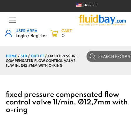
ENGLISH
USER AREA
CART
Login / Register
0
Products
HOME
/
STD
/
OUTLET
/ FIXED PRESSURE
search
COMPENSATED FLOW CONTROL VALVE
1L/MIN, Ø12,7MM WITH O-RING
fixed pressure compensated flow
control valve 1l/min, Ø12,7mm with
o-ring