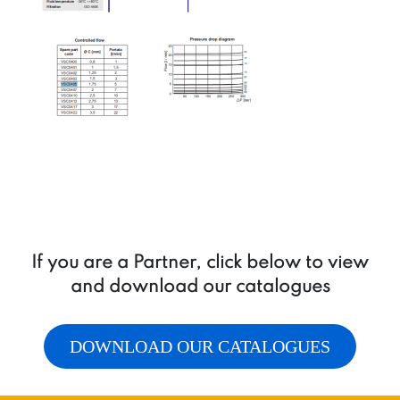
If you are a Partner, click below to view
and download our catalogues
DOWNLOAD OUR CATALOGUES