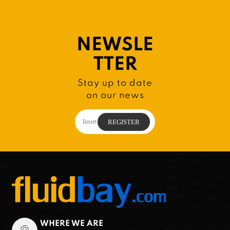
NEWSLE
TTER
Stay up to date
on our news
WHERE WE ARE