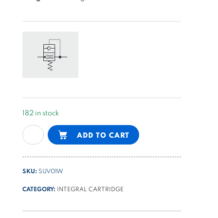
182 in stock
start-
Alternative:
ADD TO CART
up
valve
for
SKU:
SUV01W
single
phase
CATEGORY:
INTEGRAL CARTRIDGE
motors
for