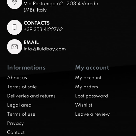
Via Pastrengo 62 -20814 Varedo
(MB), Italy
CONTACTS
+39 353.4122762
EMAIL
info@fluidbay.com
Informations
My account
About us
My account
Terms of sale
My orders
Deliveries and returns
Lost password
Legal area
Wishlist
Terms of use
Leave a review
Privacy
Contact