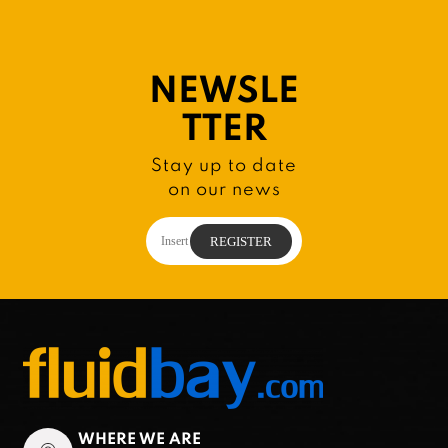
NEWSLE
TTER
Stay up to date
on our news
WHERE WE ARE