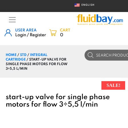
ENGLISH
USER AREA
CART
Login / Register
0
Products
HOME
/
STD
/
INTEGRAL
search
CARTRIDGE
/ START-UP VALVE FOR
SINGLE PHASE MOTORS FOR FLOW
3÷5,5 L/MIN
SALE!
start-up valve for single phase
motors for flow 3÷5,5 l/min