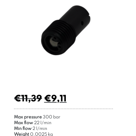
€
11,39
€
9,11
Max pressure
300 bar
Max flow
22 l/min
Min flow
2 l/min
Weight
0,0025 kg