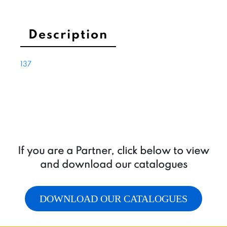
flow
3÷5,5
l/min
Description
quantity
137
If you are a Partner, click below to view
and download our catalogues
DOWNLOAD OUR CATALOGUES