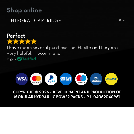
Shop online
INTEGRAL CARTRIDGE
×
Perfect
R
I have made several purchases on this site and they are
a
very helpful. I recommend!
t
Verified
Eugénie
e
d
5
.
COPYRIGHT © 2026 - DEVELOPMENT AND PRODUCTION OF
0
MODULAR HYDRAULIC POWER PACKS - P.I. 04062040961
o
u
t
o
f