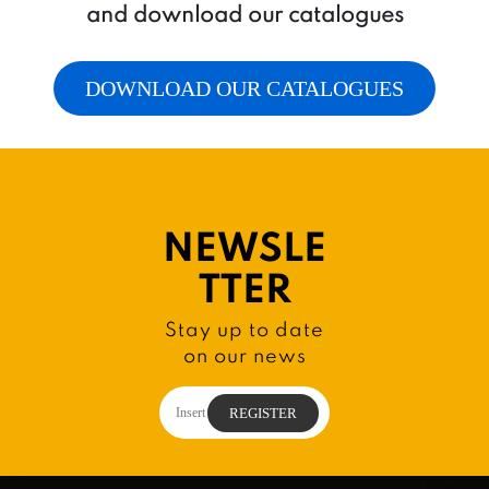
and download our catalogues
DOWNLOAD OUR CATALOGUES
NEWSLE
TTER
Stay up to date
on our news