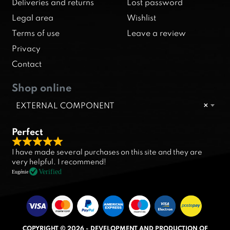
Deliveries and returns
Lost password
Legal area
Wishlist
Terms of use
Leave a review
Privacy
Contact
Shop online
EXTERNAL COMPONENT
×
Perfect
R
I have made several purchases on this site and they are
a
very helpful. I recommend!
t
Verified
Eugénie
e
d
5
.
COPYRIGHT © 2026 - DEVELOPMENT AND PRODUCTION OF