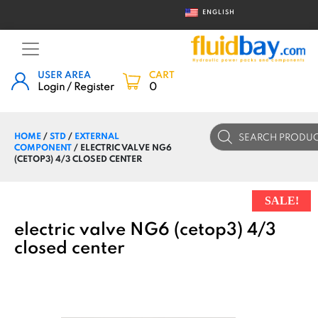
ENGLISH
USER AREA
CART
Login / Register
0
Products
HOME
/
STD
/
EXTERNAL
search
COMPONENT
/ ELECTRIC VALVE NG6
(CETOP3) 4/3 CLOSED CENTER
SALE!
electric valve NG6 (cetop3) 4/3
closed center