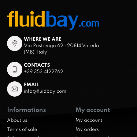
WHERE WE ARE
Via Pastrengo 62 -20814 Varedo
(MB), Italy
CONTACTS
+39 353.4122762
EMAIL
info@fluidbay.com
Informations
My account
About us
My account
Terms of sale
My orders