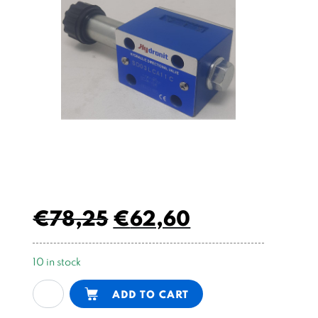
€
78,25
€
62,60
10 in stock
electric
Alternative:
ADD TO CART
valve