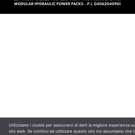
0
MODULAR HYDRAULIC POWER PACKS - P.I. 04062040961
o
u
t
o
f
5
Utilizziamo i cookie per assicurarci di darti la migliore esperienza s
sito web. Se continui ad utilizzare questo sito noi assumiamo che t