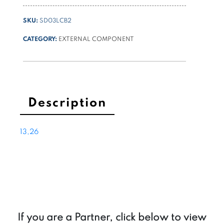
NG6
(cetop3)
SKU:
SD03LCB2
4/3
closed
CATEGORY:
EXTERNAL COMPONENT
center
quantity
Description
13,26
If you are a Partner, click below to view