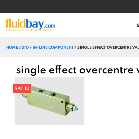
HOME
/
STD
/
IN-LINE COMPONENT
/ SINGLE EFFECT OVERCENTRE VAL
single effect overcentre
SALE!