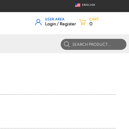
ENGLISH
USER AREA
CART
Login / Register
0
Products
search