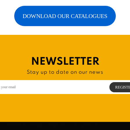
DOWNLOAD OUR CATALOGUES
NEWSLETTER
Stay up to date on our news