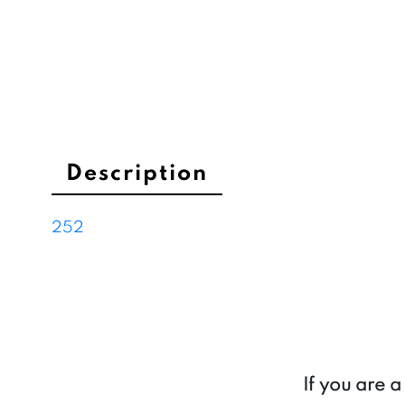
Description
252
If you are 