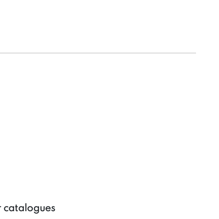
r catalogues