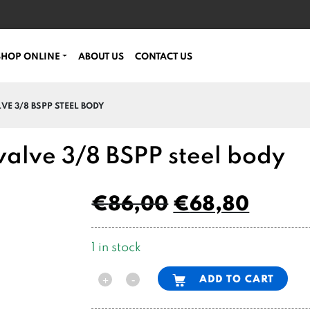
SHOP ONLINE
ABOUT US
CONTACT US
VE 3/8 BSPP STEEL BODY
 valve 3/8 BSPP steel body
€
86,00
€
68,80
1 in stock
Alternative:
ADD TO CART
-
+