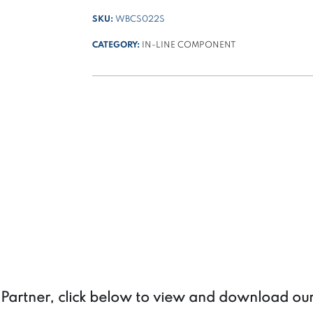
SKU:
WBCS022S
CATEGORY:
IN-LINE COMPONENT
a Partner, click below to view and download ou