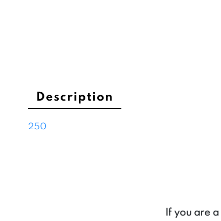
Description
250
If you are 