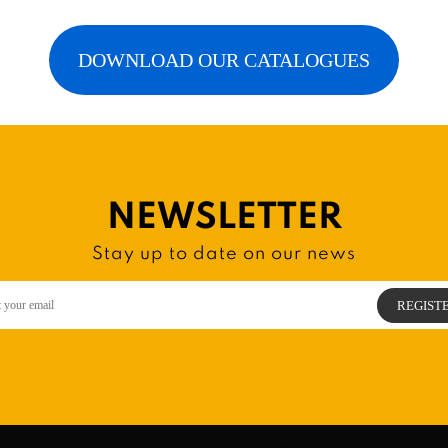
DOWNLOAD OUR CATALOGUES
NEWSLETTER
Stay up to date on our news