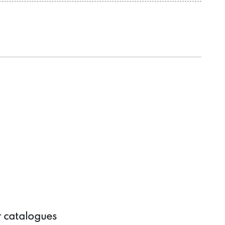
r catalogues