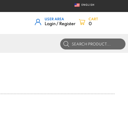
ENGLISH
USER AREA
CART
Login / Register
0
Products
search