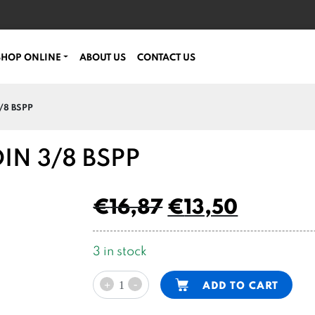
SHOP ONLINE
ABOUT US
CONTACT US
/8 BSPP
DIN 3/8 BSPP
€
16,87
€
13,50
3 in stock
adjustable
Alternative:
-
ADD TO CART
+
check
valve