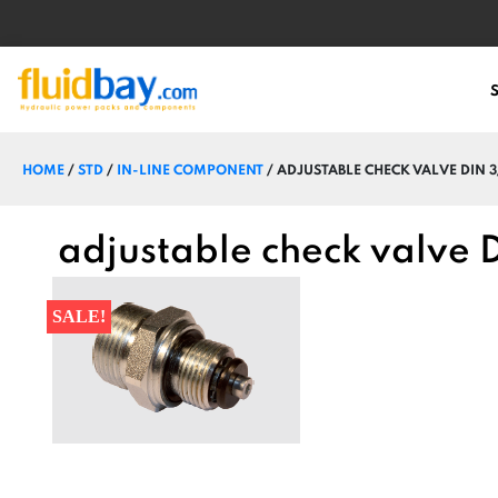
HOME
/
STD
/
IN-LINE COMPONENT
/ ADJUSTABLE CHECK VALVE DIN 3
adjustable check valve 
SALE!