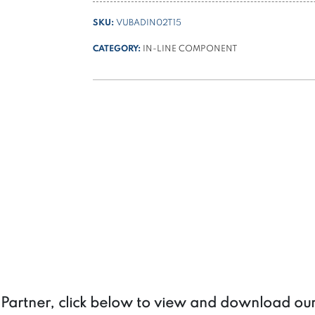
DIN
SKU:
VUBADIN02T15
3/8
BSPP
CATEGORY:
IN-LINE COMPONENT
quantity
a Partner, click below to view and download ou