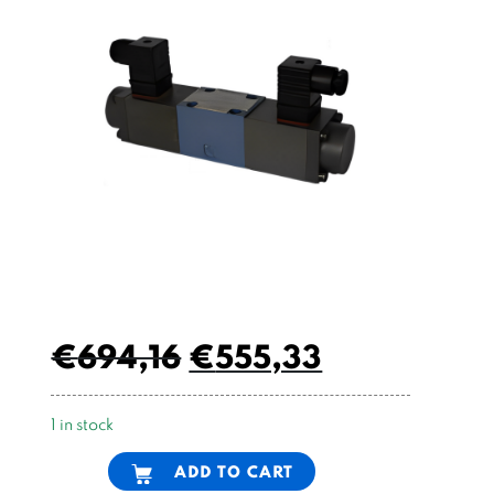
€
694,16
€
555,33
1 in stock
Alternative:
ADD TO CART