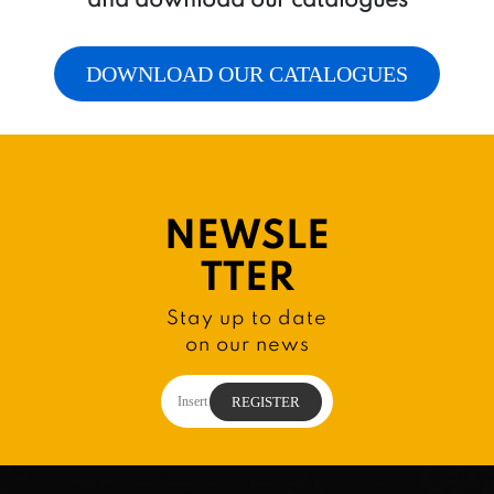
DOWNLOAD OUR CATALOGUES
NEWSLE
TTER
Stay up to date
on our news