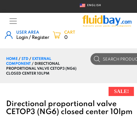
ENGLISH
USER AREA
CART
Login / Register
0
Products
HOME
/
STD
/
EXTERNAL
search
COMPONENT
/ DIRECTIONAL
PROPORTIONAL VALVE CETOP3 (NG6)
CLOSED CENTER 10LPM
SALE!
Directional proportional valve
CETOP3 (NG6) closed center 10lpm