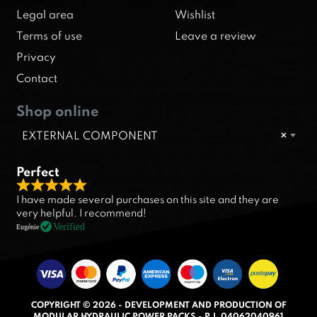
Legal area
Wishlist
Terms of use
Leave a review
Privacy
Contact
Shop online
EXTERNAL COMPONENT
×
Perfect
R
I have made several purchases on this site and they are
a
very helpful. I recommend!
t
Verified
Eugénie
e
d
5
.
COPYRIGHT © 2026 - DEVELOPMENT AND PRODUCTION OF
0
MODULAR HYDRAULIC POWER PACKS - P.I. 04062040961