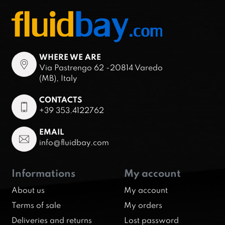
WHERE WE ARE
Via Pastrengo 62 -20814 Varedo
(MB), Italy
CONTACTS
+39 353.4122762
EMAIL
info@fluidbay.com
Informations
My account
About us
My account
Terms of sale
My orders
Deliveries and returns
Lost password