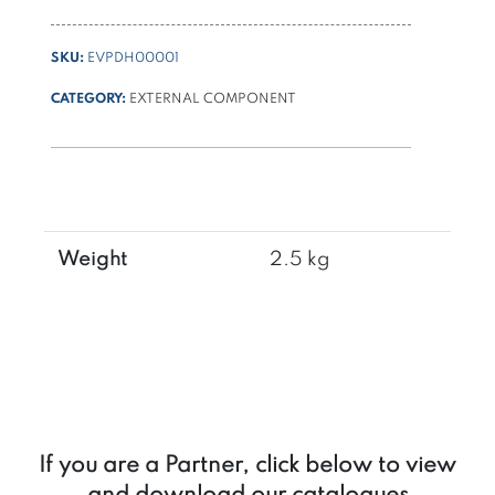
SKU:
EVPDH00001
CATEGORY:
EXTERNAL COMPONENT
Weight
2.5 kg
If you are a Partner, click below to view
and download our catalogues