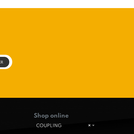
Shop online
COUPLING
×