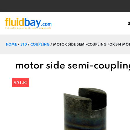
HOME
/
STD
/
COUPLING
/ MOTOR SIDE SEMI-COUPLING FOR B14 MO
motor side semi-couplin
SALE!