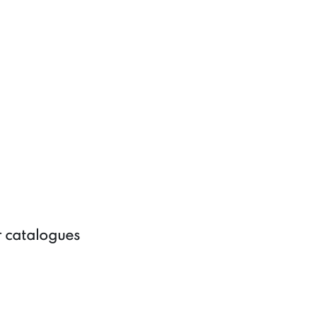
r catalogues