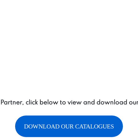
a Partner, click below to view and download ou
DOWNLOAD OUR CATALOGUES