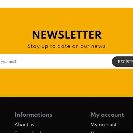
NEWSLETTER
Stay up to date on our news
Informations
My account
About us
My account