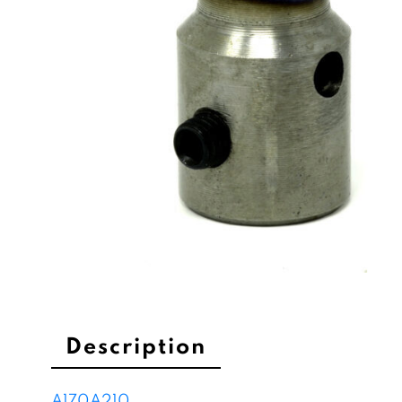
Description
A170
A210