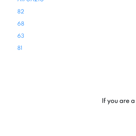
82
68
63
81
If you are 