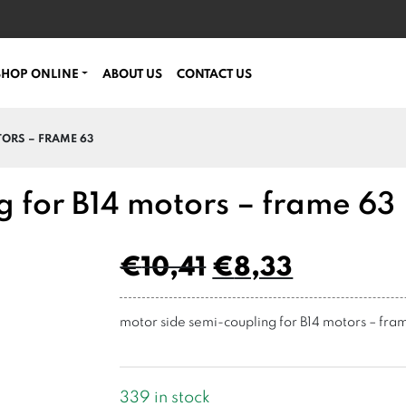
SHOP ONLINE
ABOUT US
CONTACT US
TORS – FRAME 63
g for B14 motors – frame 63
€
10,41
€
8,33
motor side semi-coupling for B14 motors – fra
339 in stock