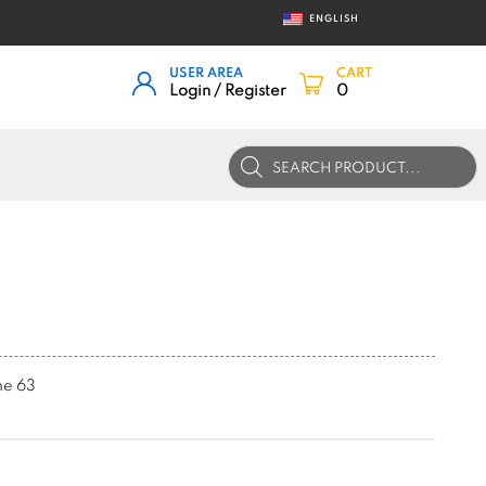
ENGLISH
USER AREA
CART
Login / Register
0
Products
search
me 63